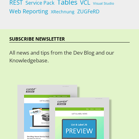
Tables
REST
VCL
Service Pack
Visual Studio
Web Reporting
ZUGFeRD
XRechnung
SUBSCRIBE NEWSLETTER
All news and tips from the Dev Blog and our
Knowledgebase.