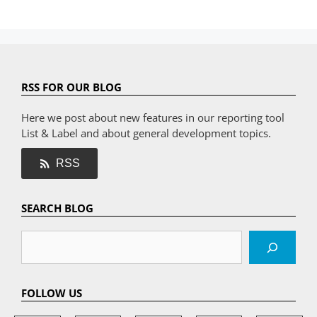
RSS FOR OUR BLOG
Here we post about new features in our reporting tool
List & Label and about general development topics.
RSS
SEARCH BLOG
Search
FOLLOW US