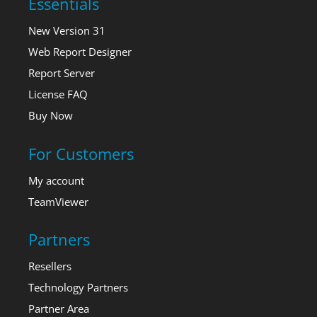
Essentials
New Version 31
Web Report Designer
Report Server
License FAQ
Buy Now
For Customers
My account
TeamViewer
Partners
Resellers
Technology Partners
Partner Area