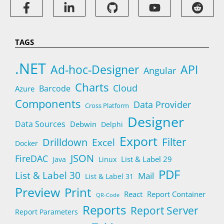
TAGS
.NET
Ad-hoc-Designer
API
Angular
Charts
Cloud
Barcode
Azure
Components
Data Provider
Cross Platform
Designer
Data Sources
Debwin
Delphi
Export
Filter
Drilldown
Excel
Docker
JSON
FireDAC
List & Label 29
Java
Linux
PDF
List & Label 30
Mail
List & Label 31
Preview
Print
React
Report Container
QR-Code
Reports
Report Server
Report Parameters