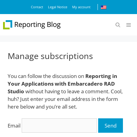
Skip
Contact
Legal Notice
My account
to
content
M
Manage subscriptions
You can follow the discussion on
Reporting in
Your Applications with Embarcadero RAD
Studio
without having to leave a comment. Cool,
huh? Just enter your email address in the form
here below and you’re all set.
Email