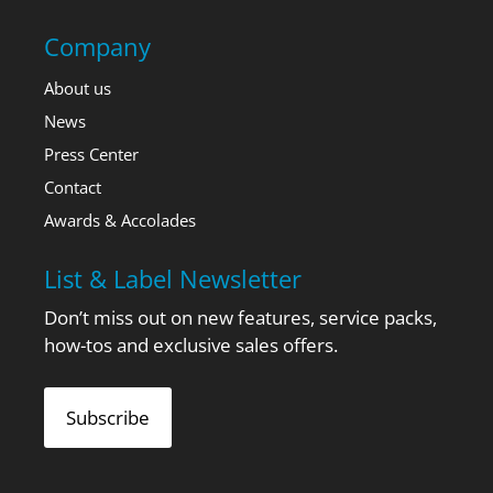
Company
About us
News
Press Center
Contact
Awards & Accolades
List & Label Newsletter
Don’t miss out on new features, service packs,
how-tos and exclusive sales offers.
Subscribe