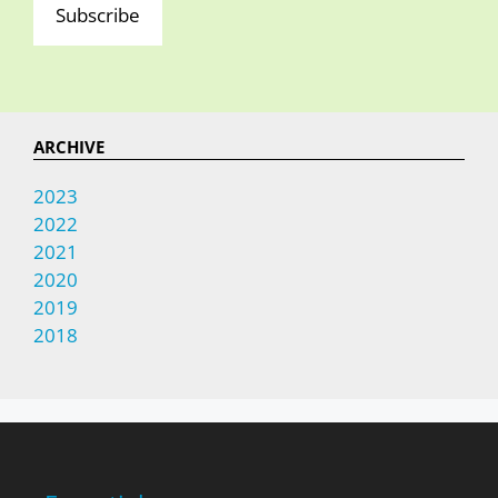
Subscribe
ARCHIVE
2023
2022
2021
2020
2019
2018