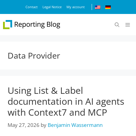
Skip
Contact
Legal Notice
My account
to
content
M
Data Provider
Using List & Label
documentation in AI agents
with Context7 and MCP
May 27, 2026
by
Benjamin Wassermann