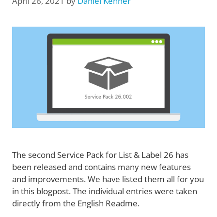
April 26, 2021
by
Daniel Kenner
The second Service Pack for List & Label 26 has
been released and contains many new features
and improvements. We have listed them all for you
in this blogpost. The individual entries were taken
directly from the English Readme.