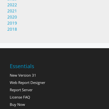
2022
2021
2020
2019
2018
Essentials
New Version 31
Web Report Designer
Report Server
License FAQ
Buy Now