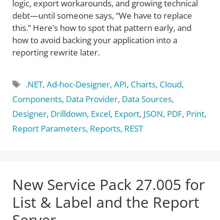
logic, export workarounds, and growing technical
debt—until someone says, “We have to replace
this.” Here’s how to spot that pattern early, and
how to avoid backing your application into a
reporting rewrite later.
Tags
.NET
,
Ad-hoc-Designer
,
API
,
Charts
,
Cloud
,
Components
,
Data Provider
,
Data Sources
,
Designer
,
Drilldown
,
Excel
,
Export
,
JSON
,
PDF
,
Print
,
Report Parameters
,
Reports
,
REST
New Service Pack 27.005 for
List & Label and the Report
Server