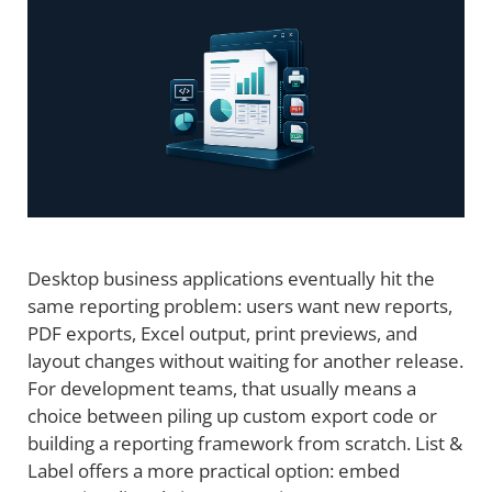
Desktop business applications eventually hit the
same reporting problem: users want new reports,
PDF exports, Excel output, print previews, and
layout changes without waiting for another release.
For development teams, that usually means a
choice between piling up custom export code or
building a reporting framework from scratch. List &
Label offers a more practical option: embed