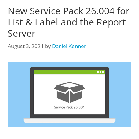
New Service Pack 26.004 for
List & Label and the Report
Server
August 3, 2021
by
Daniel Kenner