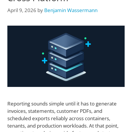
April 9, 2026
by
Benjamin Wassermann
Reporting sounds simple until it has to generate
invoices, statements, customer PDFs, and
scheduled exports reliably across containers,
tenants, and production workloads. At that point,