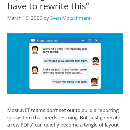
have to rewrite this”
March 16, 2026
by
Sven Motschmann
Most .NET teams don’t set out to build a reporting
subsystem that needs rescuing. But “just generate
a few PDFs” can quietly become a tangle of layout