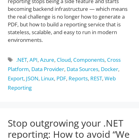
reporting stops being a side feature and starts
becoming backend infrastructure — which means
the real challenge is no longer how to generate a
PDF, but how to build a reporting service that is
stateless, scalable, and easy to run in modern
environments.
Tags
.NET
,
API
,
Azure
,
Cloud
,
Components
,
Cross
Platform
,
Data Provider
,
Data Sources
,
Docker
,
Export
,
JSON
,
Linux
,
PDF
,
Reports
,
REST
,
Web
Reporting
Stop outgrowing your .NET
reporting: How to avoid “We