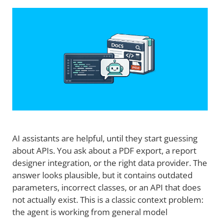
AI assistants are helpful, until they start guessing
about APIs. You ask about a PDF export, a report
designer integration, or the right data provider. The
answer looks plausible, but it contains outdated
parameters, incorrect classes, or an API that does
not actually exist. This is a classic context problem:
the agent is working from general model