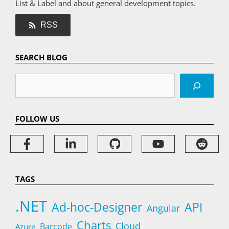
List & Label and about general development topics.
RSS
SEARCH BLOG
Search
FOLLOW US
TAGS
.NET
Ad-hoc-Designer
API
Angular
Charts
Cloud
Barcode
Azure