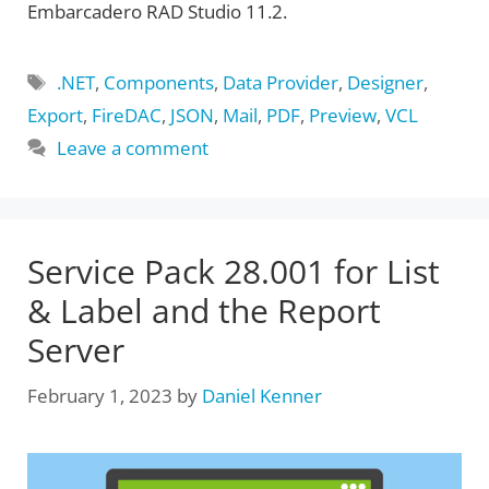
Embarcadero RAD Studio 11.2.
Tags
.NET
,
Components
,
Data Provider
,
Designer
,
Export
,
FireDAC
,
JSON
,
Mail
,
PDF
,
Preview
,
VCL
Leave a comment
Service Pack 28.001 for List
& Label and the Report
Server
February 1, 2023
by
Daniel Kenner