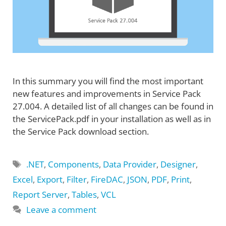
In this summary you will find the most important
new features and improvements in Service Pack
27.004. A detailed list of all changes can be found in
the ServicePack.pdf in your installation as well as in
the Service Pack download section.
Tags
.NET
,
Components
,
Data Provider
,
Designer
,
Excel
,
Export
,
Filter
,
FireDAC
,
JSON
,
PDF
,
Print
,
Report Server
,
Tables
,
VCL
Leave a comment