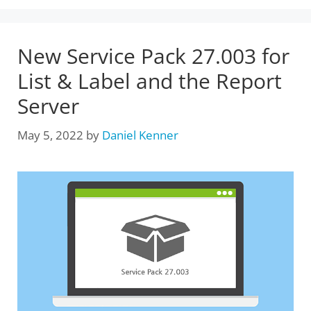
New Service Pack 27.003 for
List & Label and the Report
Server
May 5, 2022
by
Daniel Kenner