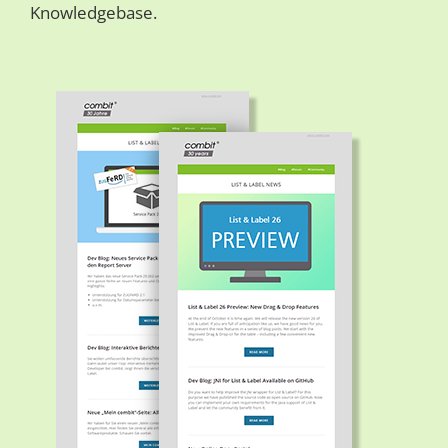
Knowledgebase.