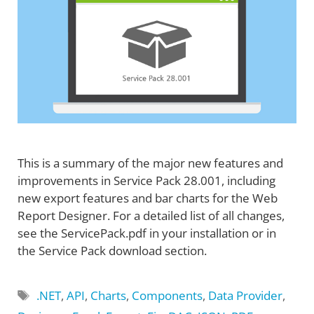
This is a summary of the major new features and
improvements in Service Pack 28.001, including
new export features and bar charts for the Web
Report Designer. For a detailed list of all changes,
see the ServicePack.pdf in your installation or in
the Service Pack download section.
Tags
.NET
,
API
,
Charts
,
Components
,
Data Provider
,