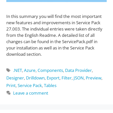
In this summary you will find the most important
new features and improvements in Service Pack
27.003. The individual entries were taken directly
from the English Readme. A detailed list of all
changes can be found in the ServicePack.pdf in
your installation as well as in the Service Pack
download section.
Tags
.NET
,
Azure
,
Components
,
Data Provider
,
Designer
,
Drilldown
,
Export
,
Filter
,
JSON
,
Preview
,
Print
,
Service Pack
,
Tables
Leave a comment