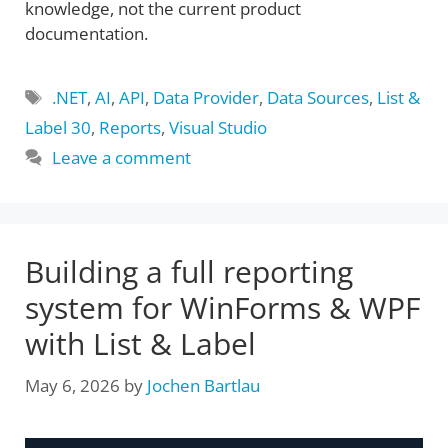
knowledge, not the current product
documentation.
Tags
.NET
,
AI
,
API
,
Data Provider
,
Data Sources
,
List &
Label 30
,
Reports
,
Visual Studio
Leave a comment
Building a full reporting
system for WinForms & WPF
with List & Label
May 6, 2026
by
Jochen Bartlau