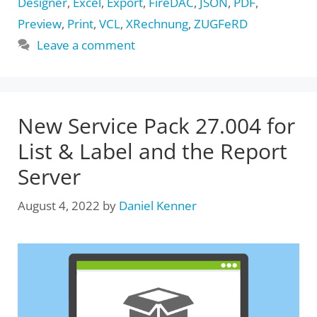
Designer
,
Excel
,
Export
,
FireDAC
,
JSON
,
PDF
,
Preview
,
Print
,
VCL
,
XRechnung
,
ZUGFeRD
Leave a comment
New Service Pack 27.004 for
List & Label and the Report
Server
August 4, 2022
by
Daniel Kenner