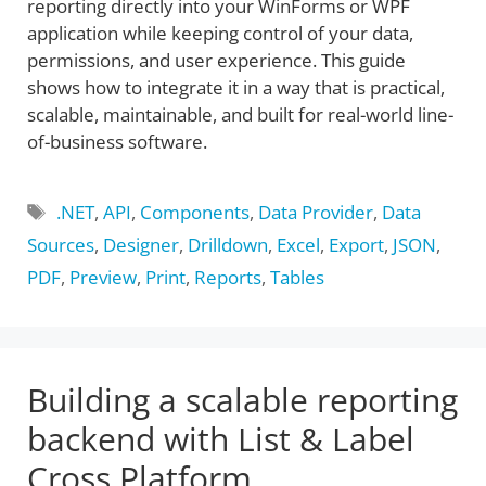
reporting directly into your WinForms or WPF
application while keeping control of your data,
permissions, and user experience. This guide
shows how to integrate it in a way that is practical,
scalable, maintainable, and built for real-world line-
of-business software.
Tags
.NET
,
API
,
Components
,
Data Provider
,
Data
Sources
,
Designer
,
Drilldown
,
Excel
,
Export
,
JSON
,
PDF
,
Preview
,
Print
,
Reports
,
Tables
Building a scalable reporting
backend with List & Label
Cross Platform