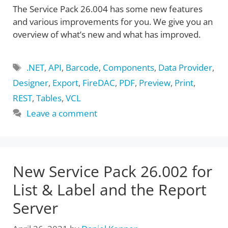
The Service Pack 26.004 has some new features
and various improvements for you. We give you an
overview of what’s new and what has improved.
Tags
.NET
,
API
,
Barcode
,
Components
,
Data Provider
,
Designer
,
Export
,
FireDAC
,
PDF
,
Preview
,
Print
,
REST
,
Tables
,
VCL
Leave a comment
New Service Pack 26.002 for
List & Label and the Report
Server