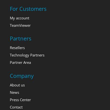
For Customers
My account
TeamViewer
Partners
Resellers
Technology Partners
Partner Area
Company
About us
News
Press Center
Contact