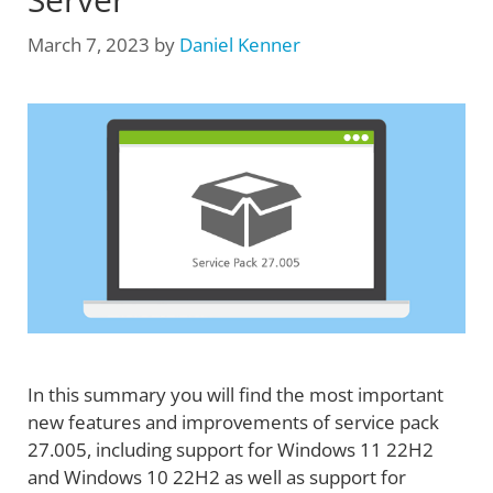
March 7, 2023
by
Daniel Kenner
In this summary you will find the most important
new features and improvements of service pack
27.005, including support for Windows 11 22H2
and Windows 10 22H2 as well as support for