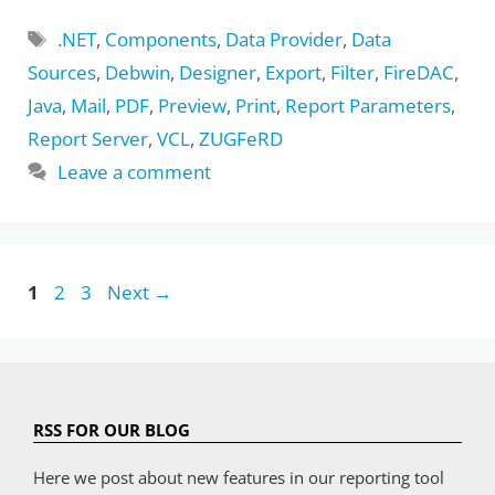
Tags
.NET
,
Components
,
Data Provider
,
Data
Sources
,
Debwin
,
Designer
,
Export
,
Filter
,
FireDAC
,
Java
,
Mail
,
PDF
,
Preview
,
Print
,
Report Parameters
,
Report Server
,
VCL
,
ZUGFeRD
Leave a comment
Page
Page
Page
1
2
3
Next
→
RSS FOR OUR BLOG
Here we post about new features in our reporting tool