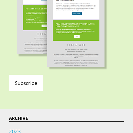
Subscribe
ARCHIVE
2023