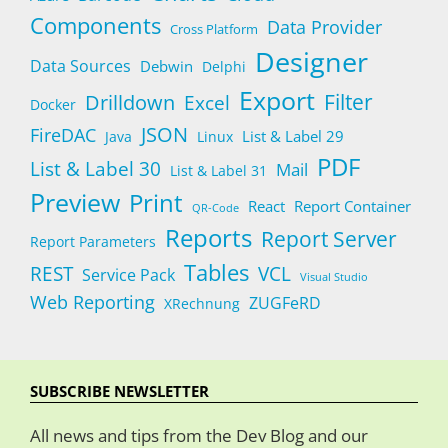
Components
Data Provider
Cross Platform
Designer
Data Sources
Debwin
Delphi
Export
Filter
Drilldown
Excel
Docker
JSON
FireDAC
List & Label 29
Java
Linux
PDF
List & Label 30
Mail
List & Label 31
Preview
Print
React
Report Container
QR-Code
Reports
Report Server
Report Parameters
Tables
REST
VCL
Service Pack
Visual Studio
Web Reporting
ZUGFeRD
XRechnung
SUBSCRIBE NEWSLETTER
All news and tips from the Dev Blog and our