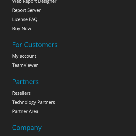
Web Report Designer
Report Server
License FAQ
Buy Now
For Customers
My account
TeamViewer
Partners
Resellers
Technology Partners
Partner Area
Company