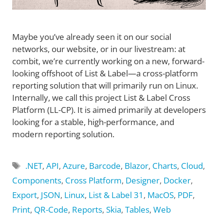
Maybe you’ve already seen it on our social
networks, our website, or in our livestream: at
combit, we’re currently working on a new, forward-
looking offshoot of List & Label—a cross-platform
reporting solution that will primarily run on Linux.
Internally, we call this project List & Label Cross
Platform (LL-CP). It is aimed primarily at developers
looking for a stable, high-performance, and
modern reporting solution.
Tags
.NET
,
API
,
Azure
,
Barcode
,
Blazor
,
Charts
,
Cloud
,
Components
,
Cross Platform
,
Designer
,
Docker
,
Export
,
JSON
,
Linux
,
List & Label 31
,
MacOS
,
PDF
,
Print
,
QR-Code
,
Reports
,
Skia
,
Tables
,
Web