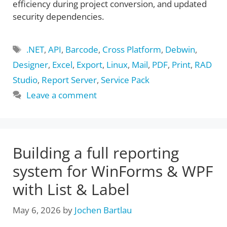
efficiency during project conversion, and updated
security dependencies.
Tags
.NET
,
API
,
Barcode
,
Cross Platform
,
Debwin
,
Designer
,
Excel
,
Export
,
Linux
,
Mail
,
PDF
,
Print
,
RAD
Studio
,
Report Server
,
Service Pack
Leave a comment
Building a full reporting
system for WinForms & WPF
with List & Label
May 6, 2026
by
Jochen Bartlau