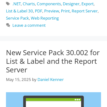
Tags
.NET
,
Charts
,
Components
,
Designer
,
Export
,
List & Label 30
,
PDF
,
Preview
,
Print
,
Report Server
,
Service Pack
,
Web Reporting
Leave a comment
New Service Pack 30.002 for
List & Label and the Report
Server
May 15, 2025
by
Daniel Kenner