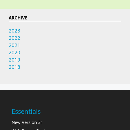
ARCHIVE
2023
2022
2021
2020
2019
2018
Essentials
New Version 31