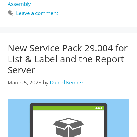
Assembly
Leave a comment
New Service Pack 29.004 for
List & Label and the Report
Server
March 5, 2025
by
Daniel Kenner