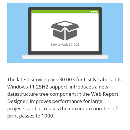
The latest service pack 30.003 for List & Label adds
Windows 11 25H2 support, introduces a new
datastructure tree component in the Web Report
Designer, improves performance for large
projects, and increases the maximum number of
print passes to 1000.