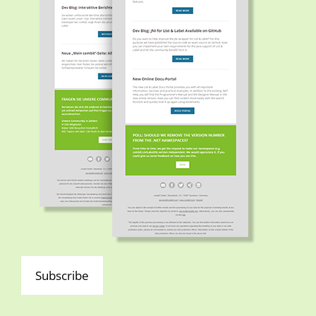
Subscribe