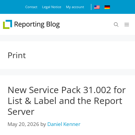
Skip
Contact
Legal Notice
My account
to
content
M
Print
New Service Pack 31.002 for
List & Label and the Report
Server
May 20, 2026
by
Daniel Kenner