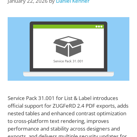
January 22, 2026
by
Daniel Kenner
Service Pack 31.001 for List & Label introduces
official support for ZUGFeRD 2.4 PDF exports, adds
nested tables and enhanced contrast optimization
to cross-platform text rendering, improves
performance and stability across designers and
exports, and delivers multiple security updates for