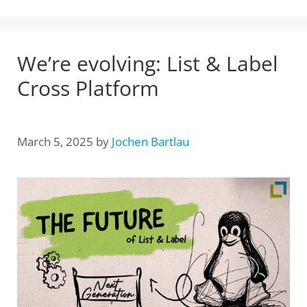
We’re evolving: List & Label
Cross Platform
March 5, 2025
by
Jochen Bartlau