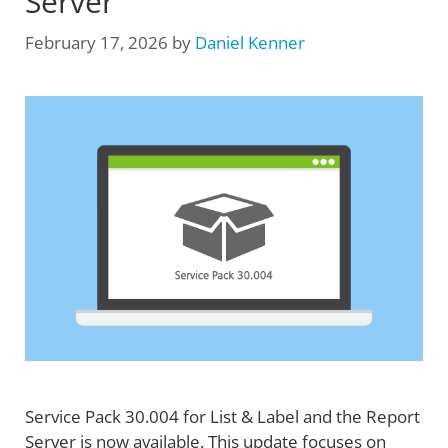
Server
February 17, 2026
by
Daniel Kenner
Service Pack 30.004 for List & Label and the Report
Server is now available. This update focuses on