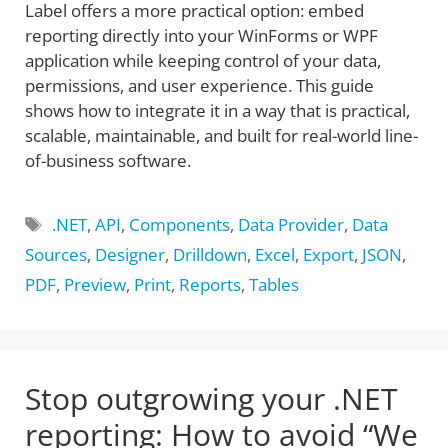
Label offers a more practical option: embed
reporting directly into your WinForms or WPF
application while keeping control of your data,
permissions, and user experience. This guide
shows how to integrate it in a way that is practical,
scalable, maintainable, and built for real-world line-
of-business software.
Tags
.NET
,
API
,
Components
,
Data Provider
,
Data
Sources
,
Designer
,
Drilldown
,
Excel
,
Export
,
JSON
,
PDF
,
Preview
,
Print
,
Reports
,
Tables
Stop outgrowing your .NET
reporting: How to avoid “We