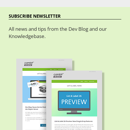
SUBSCRIBE NEWSLETTER
All news and tips from the Dev Blog and our
Knowledgebase.