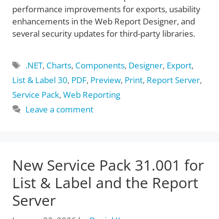
performance improvements for exports, usability
enhancements in the Web Report Designer, and
several security updates for third-party libraries.
Tags
.NET
,
Charts
,
Components
,
Designer
,
Export
,
List & Label 30
,
PDF
,
Preview
,
Print
,
Report Server
,
Service Pack
,
Web Reporting
Leave a comment
New Service Pack 31.001 for
List & Label and the Report
Server