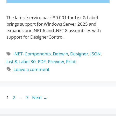
The latest service pack 30.001 for List & Label
brings support for Windows Server 2025 and
expands our .NET 6 and .NET 8 assemblies with
support for DesignerControl.
Tags
.NET
,
Components
,
Debwin
,
Designer
,
JSON
,
List & Label 30
,
PDF
,
Preview
,
Print
Leave a comment
Page
Page
Page
1
2
…
7
Next
→