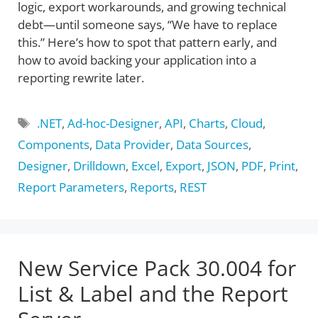
logic, export workarounds, and growing technical
debt—until someone says, “We have to replace
this.” Here’s how to spot that pattern early, and
how to avoid backing your application into a
reporting rewrite later.
Tags
.NET
,
Ad-hoc-Designer
,
API
,
Charts
,
Cloud
,
Components
,
Data Provider
,
Data Sources
,
Designer
,
Drilldown
,
Excel
,
Export
,
JSON
,
PDF
,
Print
,
Report Parameters
,
Reports
,
REST
New Service Pack 30.004 for
List & Label and the Report