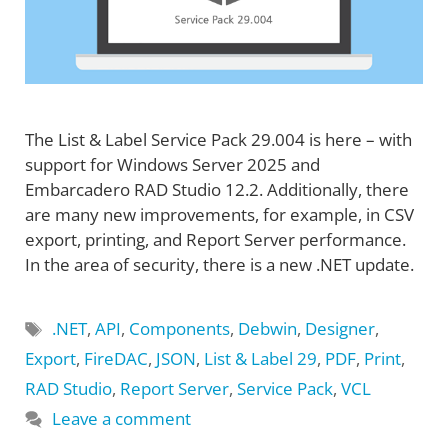
The List & Label Service Pack 29.004 is here – with
support for Windows Server 2025 and
Embarcadero RAD Studio 12.2. Additionally, there
are many new improvements, for example, in CSV
export, printing, and Report Server performance.
In the area of security, there is a new .NET update.
Tags
.NET
,
API
,
Components
,
Debwin
,
Designer
,
Export
,
FireDAC
,
JSON
,
List & Label 29
,
PDF
,
Print
,
RAD Studio
,
Report Server
,
Service Pack
,
VCL
Leave a comment