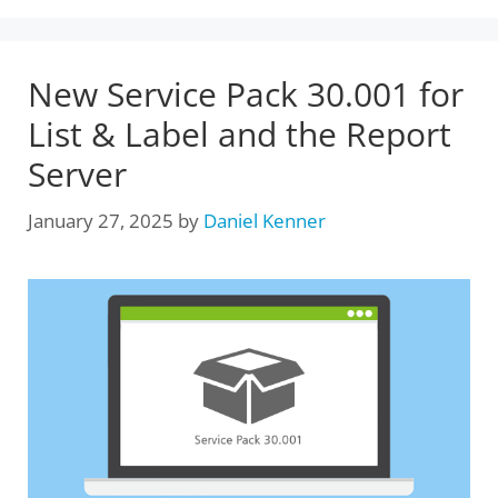
New Service Pack 30.001 for
List & Label and the Report
Server
January 27, 2025
by
Daniel Kenner