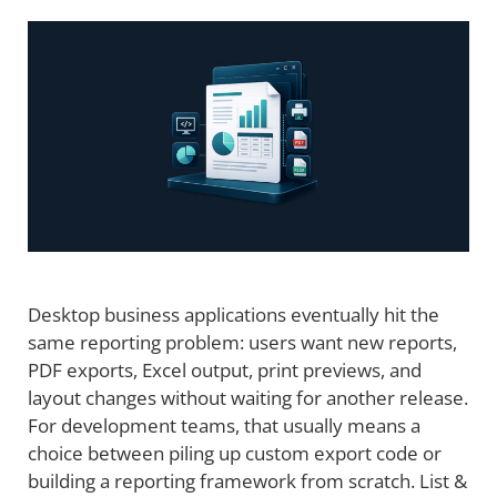
Desktop business applications eventually hit the
same reporting problem: users want new reports,
PDF exports, Excel output, print previews, and
layout changes without waiting for another release.
For development teams, that usually means a
choice between piling up custom export code or
building a reporting framework from scratch. List &