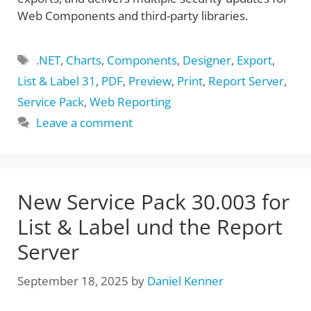
Web Components and third-party libraries.
Tags
.NET
,
Charts
,
Components
,
Designer
,
Export
,
List & Label 31
,
PDF
,
Preview
,
Print
,
Report Server
,
Service Pack
,
Web Reporting
Leave a comment
New Service Pack 30.003 for
List & Label und the Report
Server
September 18, 2025
by
Daniel Kenner