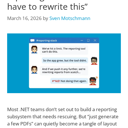
have to rewrite this”
March 16, 2026
by
Sven Motschmann
Most .NET teams don’t set out to build a reporting
subsystem that needs rescuing. But “just generate
a few PDFs” can quietly become a tangle of layout