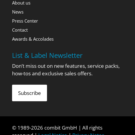
About us
News
Press Center
Contact
Awards & Accolades
List & Label Newsletter
Don’t miss out on new features, service packs,
how-tos and exclusive sales offers.
Subscribe
© 1989-2026 combit GmbH | All rights