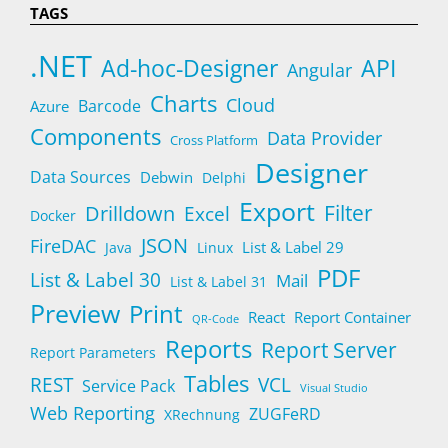
TAGS
.NET
Ad-hoc-Designer
API
Angular
Charts
Cloud
Barcode
Azure
Components
Data Provider
Cross Platform
Designer
Data Sources
Debwin
Delphi
Export
Filter
Drilldown
Excel
Docker
JSON
FireDAC
List & Label 29
Java
Linux
PDF
List & Label 30
Mail
List & Label 31
Preview
Print
React
Report Container
QR-Code
Reports
Report Server
Report Parameters
Tables
REST
VCL
Service Pack
Visual Studio
Web Reporting
ZUGFeRD
XRechnung