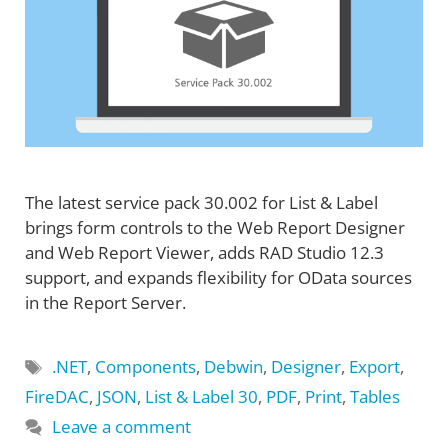
The latest service pack 30.002 for List & Label
brings form controls to the Web Report Designer
and Web Report Viewer, adds RAD Studio 12.3
support, and expands flexibility for OData sources
in the Report Server.
Tags
.NET
,
Components
,
Debwin
,
Designer
,
Export
,
FireDAC
,
JSON
,
List & Label 30
,
PDF
,
Print
,
Tables
Leave a comment