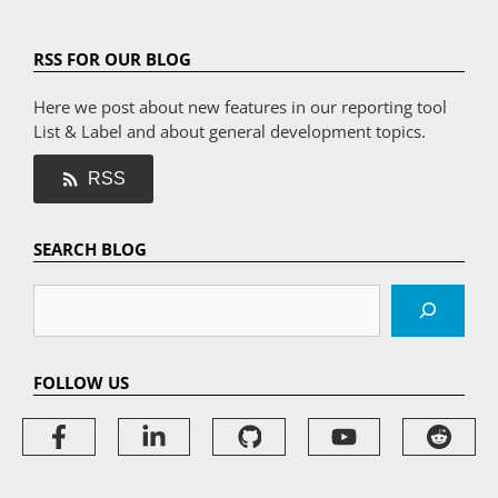
RSS FOR OUR BLOG
Here we post about new features in our reporting tool
List & Label and about general development topics.
RSS
SEARCH BLOG
Search
FOLLOW US