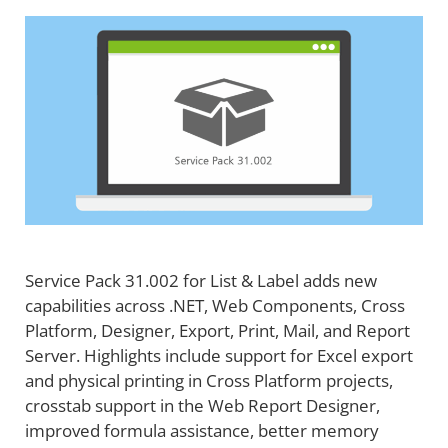
Service Pack 31.002 for List & Label adds new
capabilities across .NET, Web Components, Cross
Platform, Designer, Export, Print, Mail, and Report
Server. Highlights include support for Excel export
and physical printing in Cross Platform projects,
crosstab support in the Web Report Designer,
improved formula assistance, better memory