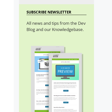
SUBSCRIBE NEWSLETTER
All news and tips from the Dev
Blog and our Knowledgebase.