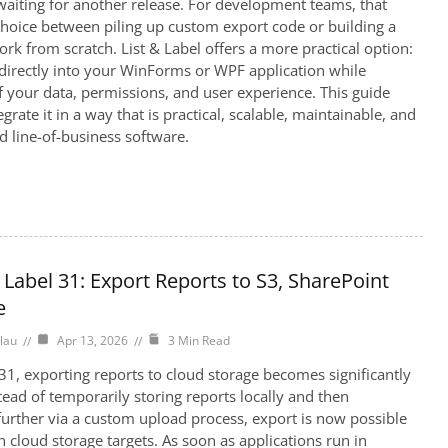
aiting for another release. For development teams, that
hoice between piling up custom export code or building a
rk from scratch. List & Label offers a more practical option:
irectly into your WinForms or WPF application while
f your data, permissions, and user experience. This guide
rate it in a way that is practical, scalable, maintainable, and
ld line-of-business software.
 Label 31: Export Reports to S3, SharePoint
e
lau
Apr 13, 2026
3 Min Read
 31, exporting reports to cloud storage becomes significantly
tead of temporarily storing reports locally and then
urther via a custom upload process, export is now possible
n cloud storage targets. As soon as applications run in