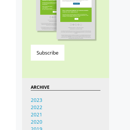
Subscribe
ARCHIVE
2023
2022
2021
2020
2019