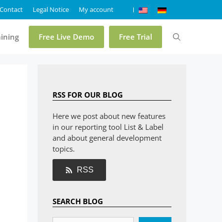
Contact
Legal Notice
My account
aining
Free Live Demo
Free Trial
Pricing
RSS FOR OUR BLOG
Online Demo List & Label
Here we post about new features
in our reporting tool List & Label
Online Demo Report Server
and about general development
Trial List & Label
topics.
Trial Report Server
RSS
Shop
SEARCH BLOG
FAQ