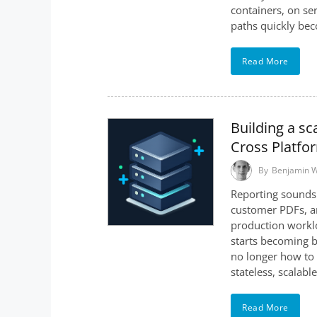
containers, on ser
paths quickly bec
Read More
Building a sc
Cross Platfo
By
Benjamin 
Reporting sounds 
customer PDFs, an
production worklo
starts becoming b
no longer how to 
stateless, scalab
Read More