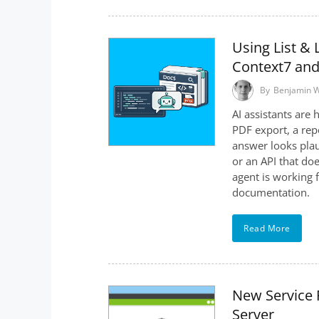
Using List & 
Context7 an
By
Benjamin 
AI assistants are 
PDF export, a repo
answer looks plau
or an API that doe
agent is working 
documentation.
Read More
New Service P
Server