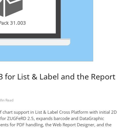
 for List & Label and the Report
Min Read
chart support in List & Label Cross Platform with initial 2D
rt for ZUGFeRD 2.5, expands barcode and DataGraphic
ments for PDF handling, the Web Report Designer, and the