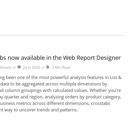
abs now available in the Web Report Designer
chmann
Jul 6, 2026
3 Min Read
ng been one of the most powerful analysis features in List &
 data to be aggregated across multiple dimensions by
d column groupings with calculated values. Whether you’re
y quarter and region, analyzing orders by product category,
siness metrics across different dimensions, crosstabs
ent way to uncover trends and patterns.