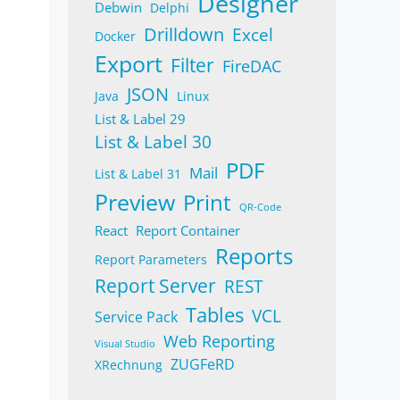
Designer
Debwin
Delphi
Drilldown
Excel
Docker
Export
Filter
FireDAC
JSON
Java
Linux
List & Label 29
List & Label 30
PDF
Mail
List & Label 31
Preview
Print
QR-Code
React
Report Container
Reports
Report Parameters
Report Server
REST
Tables
VCL
Service Pack
Web Reporting
Visual Studio
ZUGFeRD
XRechnung