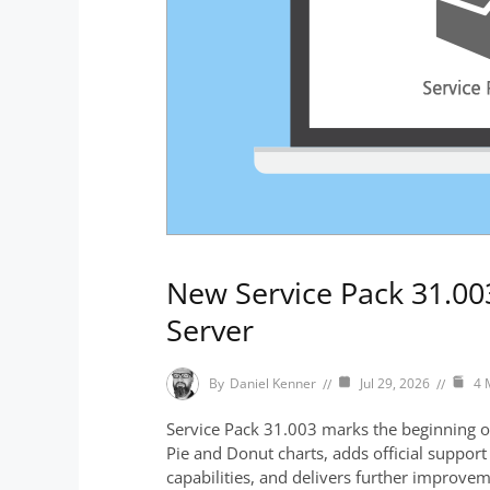
New Service Pack 31.003
Server
By
Daniel Kenner
Jul 29, 2026
4 
Service Pack 31.003 marks the beginning of 
Pie and Donut charts, adds official suppo
capabilities, and delivers further improve