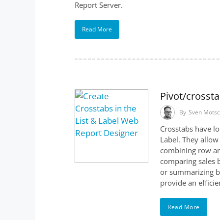
Report Server.
Read More
Pivot/crosst
By
Sven Mots
Crosstabs have lo
Label. They allow
combining row an
comparing sales b
or summarizing bu
provide an effici
Read More