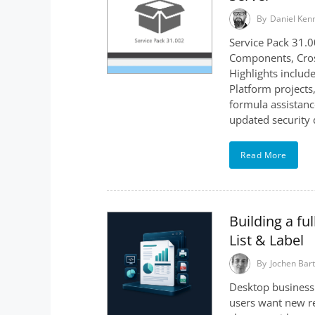
By
Daniel Ken
Service Pack 31.0
Components, Cross
Highlights include
Platform projects
formula assistanc
updated security
Read More
Building a f
List & Label
By
Jochen Bart
Desktop business 
users want new re