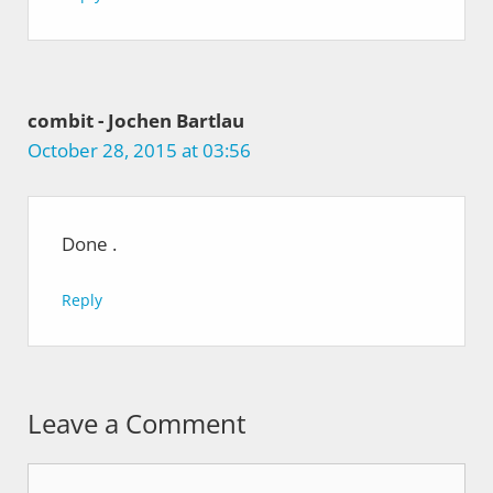
combit - Jochen Bartlau
October 28, 2015 at 03:56
Done
.
Reply
Leave a Comment
Comment