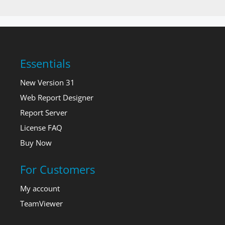
Essentials
New Version 31
Web Report Designer
Report Server
License FAQ
Buy Now
For Customers
My account
TeamViewer