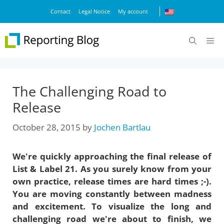
Skip
Contact
Legal Notice
My account
to
content
M
The Challenging Road to
Release
October 28, 2015
by
Jochen Bartlau
We're quickly approaching the final release of
List & Label 21. As you surely know from your
own practice, release times are hard times ;-).
You are moving constantly between madness
and excitement. To visualize the long and
challenging road we're about to finish, we