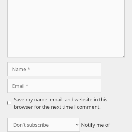
Name
Email
Save my name, email, and website in this
browser for the next time I comment.
Notify me of