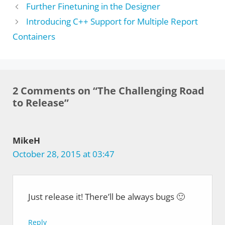
Further Finetuning in the Designer
Introducing C++ Support for Multiple Report
Containers
2 Comments on “The Challenging Road
to Release”
MikeH
October 28, 2015 at 03:47
Just release it! There’ll be always bugs 🙂
Reply