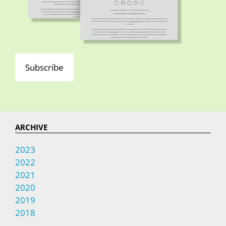
Subscribe
ARCHIVE
2023
2022
2021
2020
2019
2018