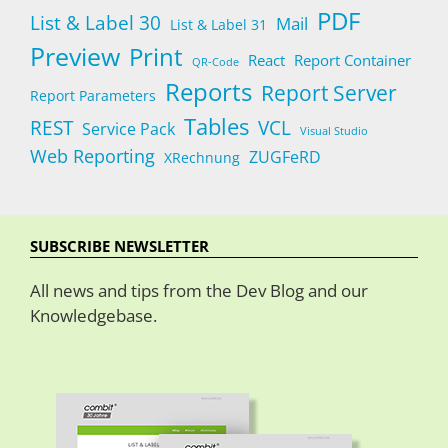
PDF
List & Label 30
Mail
List & Label 31
Preview
Print
React
Report Container
QR-Code
Reports
Report Server
Report Parameters
Tables
REST
VCL
Service Pack
Visual Studio
Web Reporting
ZUGFeRD
XRechnung
SUBSCRIBE NEWSLETTER
All news and tips from the Dev Blog and our
Knowledgebase.