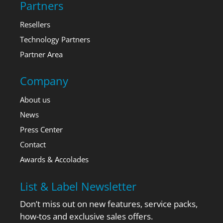
Partners
Resellers
Technology Partners
Partner Area
Company
About us
News
Press Center
Contact
Awards & Accolades
List & Label Newsletter
Don’t miss out on new features, service packs,
how-tos and exclusive sales offers.