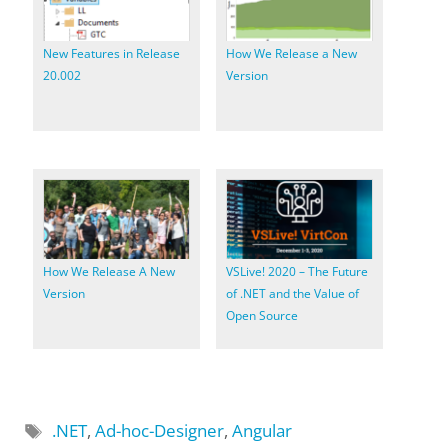
New Features in Release
How We Release a New
20.002
Version
How We Release A New
VSLive! 2020 – The Future
Version
of .NET and the Value of
Open Source
Tags
.NET
,
Ad-hoc-Designer
,
Angular