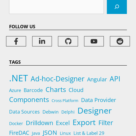
Search
FOLLOW US
TAGS
.NET
Ad-hoc-Designer
API
Angular
Charts
Cloud
Barcode
Azure
Components
Data Provider
Cross Platform
Designer
Data Sources
Debwin
Delphi
Export
Filter
Drilldown
Excel
Docker
JSON
FireDAC
List & Label 29
Java
Linux