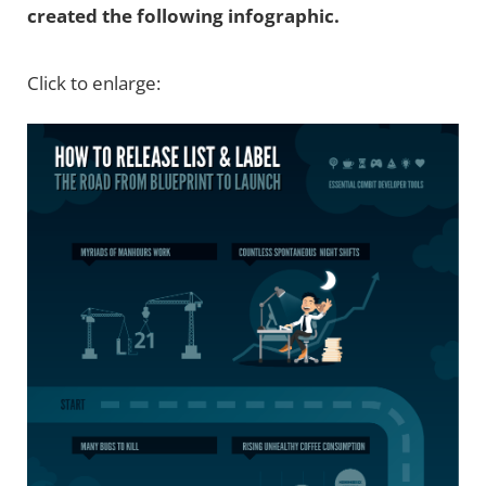
created the following infographic.
Click to enlarge: