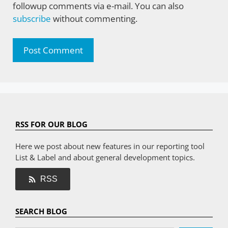
followup comments via e-mail. You can also
subscribe
without commenting.
RSS FOR OUR BLOG
Here we post about new features in our reporting tool
List & Label and about general development topics.
RSS
SEARCH BLOG