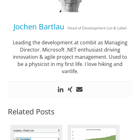
Jochen Bartlau
Head of Development List & Label
Leading the development at combit as Managing
Director. Microsoft .NET enthusiast driving
innovation & agile project management. Used to
be a physicist in my first life. I love hiking and
vanlife.
Related Posts