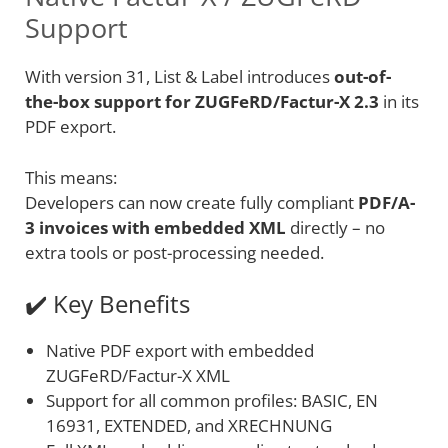
Support
With version 31, List & Label introduces
out-of-
the-box support for ZUGFeRD/Factur-X 2.3
in its
PDF export.
This means:
Developers can now create fully compliant
PDF/A-
3 invoices with embedded XML
directly – no
extra tools or post-processing needed.
✔️ Key Benefits
Native PDF export with embedded
ZUGFeRD/Factur-X XML
Support for all common profiles: BASIC, EN
16931, EXTENDED, and XRECHNUNG