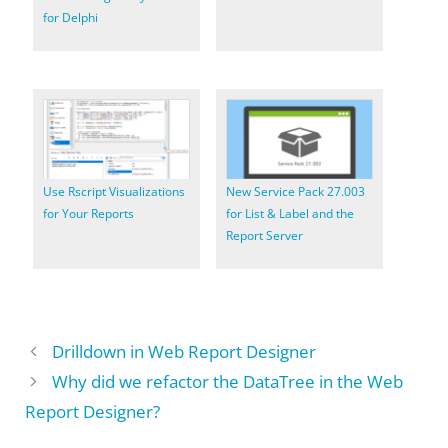
for Delphi
Use Rscript Visualizations
New Service Pack 27.003
for Your Reports
for List & Label and the
Report Server
Drilldown in Web Report Designer
Why did we refactor the DataTree in the Web
Report Designer?