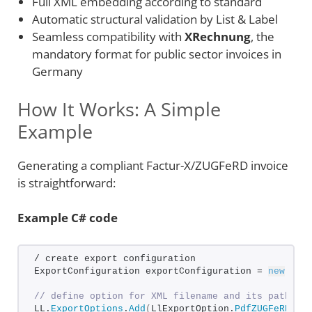
Full XML embedding according to standard
Automatic structural validation by List & Label
Seamless compatibility with
XRechnung
, the
mandatory format for public sector invoices in
Germany
How It Works: A Simple
Example
Generating a compliant Factur-X/ZUGFeRD invoice
is straightforward:
Example C# code
/ create export configuration
ExportConfiguration exportConfiguration = 
new
Exp
// define option for XML filename and its path
LL.
ExportOptions
.
Add
(
LlExportOption.
PdfZUGFeRDXml