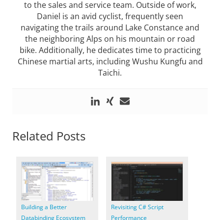
to the sales and service team. Outside of work,
Daniel is an avid cyclist, frequently seen
navigating the trails around Lake Constance and
the neighboring Alps on his mountain or road
bike. Additionally, he dedicates time to practicing
Chinese martial arts, including Wushu Kungfu and
Taichi.
Related Posts
Building a Better
Revisiting C# Script
Databinding Ecosystem
Performance