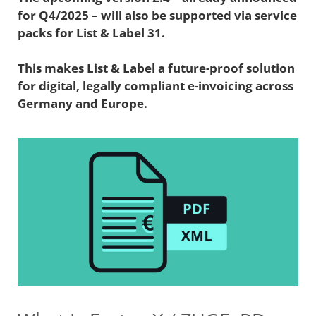
for Q4/2025 – will also be supported via service
packs for List & Label 31.
This makes List & Label a future-proof solution
for digital, legally compliant e-invoicing across
Germany and Europe.