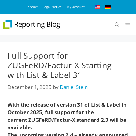
Skip
Contact
Legal Notice
My account
to
content
M
Full Support for
ZUGFeRD/Factur-X Starting
with List & Label 31
December 1, 2025
by
Daniel Stein
With the release of version 31 of List & Label in
October 2025, full support for the
current ZUGFeRD/Factur-X standard 2.3 will be
available.
The upcoming version 2.4 – already announced