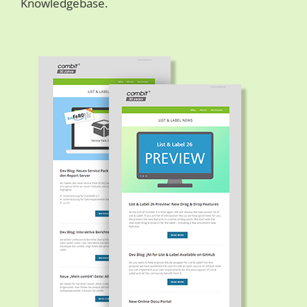
Knowledgebase.