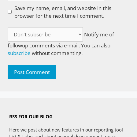
Save my name, email, and website in this
browser for the next time I comment.
Notify me of
followup comments via e-mail. You can also
subscribe
without commenting.
RSS FOR OUR BLOG
Here we post about new features in our reporting tool
List & Label and about general development topics.