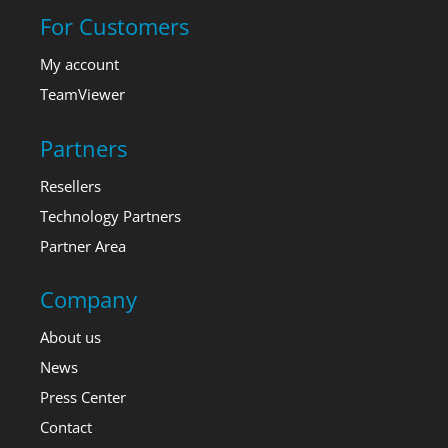
For Customers
My account
TeamViewer
Partners
Resellers
Technology Partners
Partner Area
Company
About us
News
Press Center
Contact