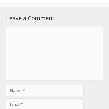
Leave a Comment
Comment
Name
Email