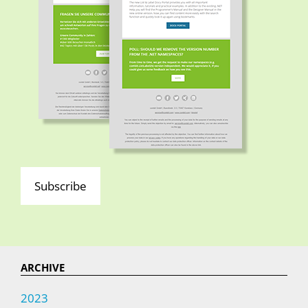
Subscribe
ARCHIVE
2023