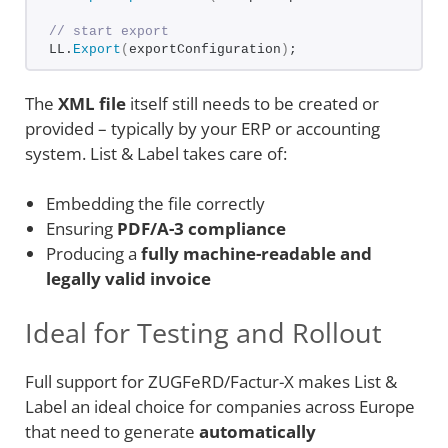
// start export
LL.
Export
(
exportConfiguration
)
;
The
XML file
itself still needs to be created or
provided – typically by your ERP or accounting
system. List & Label takes care of:
Embedding the file correctly
Ensuring
PDF/A-3 compliance
Producing a
fully machine-readable and
legally valid invoice
Ideal for Testing and Rollout
Full support for ZUGFeRD/Factur-X makes List &
Label an ideal choice for companies across Europe
that need to generate
automatically