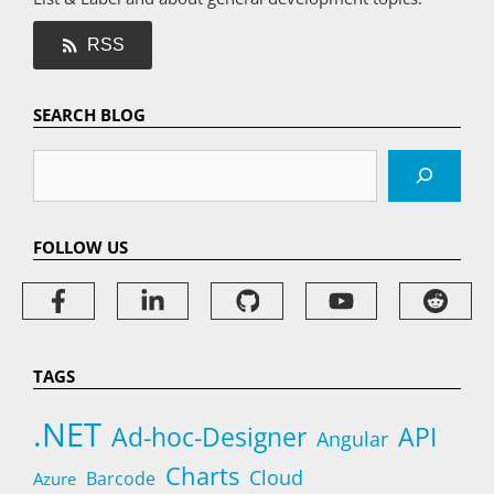
RSS
SEARCH BLOG
Search
FOLLOW US
TAGS
.NET
Ad-hoc-Designer
API
Angular
Charts
Cloud
Barcode
Azure