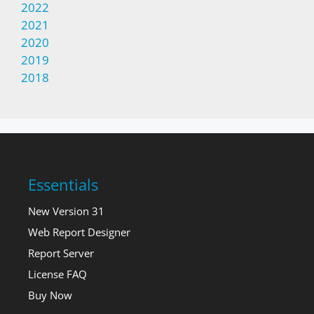
2022
2021
2020
2019
2018
Essentials
New Version 31
Web Report Designer
Report Server
License FAQ
Buy Now