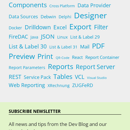
Components
Data Provider
Cross Platform
Designer
Data Sources
Debwin
Delphi
Export
Filter
Drilldown
Excel
Docker
JSON
FireDAC
List & Label 29
Java
Linux
PDF
List & Label 30
Mail
List & Label 31
Preview
Print
React
Report Container
QR-Code
Reports
Report Server
Report Parameters
Tables
REST
VCL
Service Pack
Visual Studio
Web Reporting
ZUGFeRD
XRechnung
SUBSCRIBE NEWSLETTER
All news and tips from the Dev Blog and our