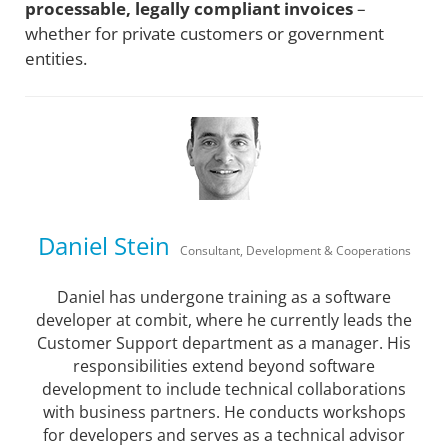
processable, legally compliant invoices
–
whether for private customers or government
entities.
Daniel Stein
Consultant, Development & Cooperations
Daniel has undergone training as a software
developer at combit, where he currently leads the
Customer Support department as a manager. His
responsibilities extend beyond software
development to include technical collaborations
with business partners. He conducts workshops
for developers and serves as a technical advisor