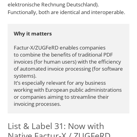
elektronische Rechnung Deutschland).
Functionally, both are identical and interoperable.
Why it matters
Factur-X/ZUGFeRD enables companies 
to combine the benefits of traditional PDF 
invoices (for human users) with the efficiency 
of automated invoice processing (for software 
systems).
It’s especially relevant for any business 
working with European public administrations 
or companies aiming to streamline their 
invoicing processes.
List & Label 31: Now with
Native Factur-X / ZUGFeRD