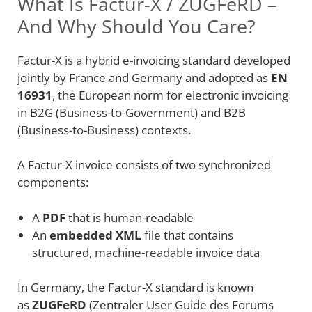
What Is Factur-X / ZUGFeRD –
And Why Should You Care?
Factur-X is a hybrid e-invoicing standard developed
jointly by France and Germany and adopted as
EN
16931
, the European norm for electronic invoicing
in B2G (Business-to-Government) and B2B
(Business-to-Business) contexts.
A Factur-X invoice consists of two synchronized
components:
A
PDF
that is human-readable
An
embedded XML
file that contains
structured, machine-readable invoice data
In Germany, the Factur-X standard is known
as
ZUGFeRD
(Zentraler User Guide des Forums