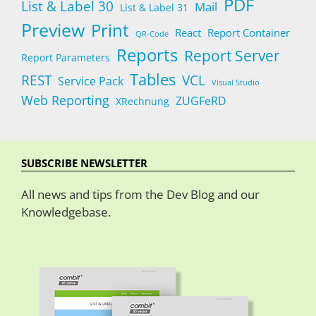
PDF
List & Label 30
Mail
List & Label 31
Preview
Print
React
Report Container
QR-Code
Reports
Report Server
Report Parameters
Tables
REST
VCL
Service Pack
Visual Studio
Web Reporting
ZUGFeRD
XRechnung
SUBSCRIBE NEWSLETTER
All news and tips from the Dev Blog and our
Knowledgebase.