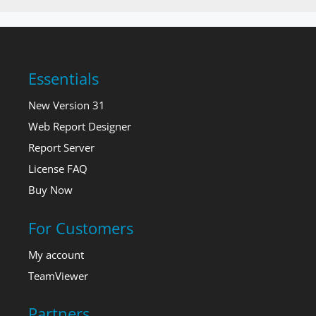
Essentials
New Version 31
Web Report Designer
Report Server
License FAQ
Buy Now
For Customers
My account
TeamViewer
Partners