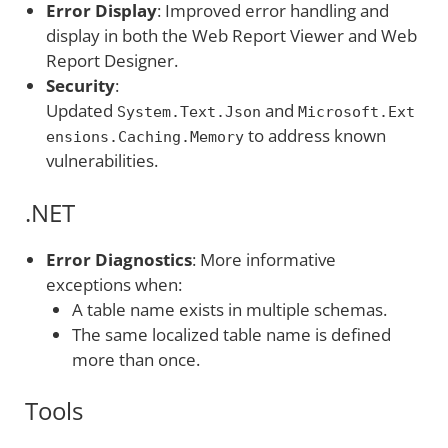
Error Display
: Improved error handling and
display in both the Web Report Viewer and Web
Report Designer.
Security
:
Updated
and
System.Text.Json
Microsoft.Ext
to address known
ensions.Caching.Memory
vulnerabilities.
.NET
Error Diagnostics
: More informative
exceptions when:
A table name exists in multiple schemas.
The same localized table name is defined
more than once.
Tools