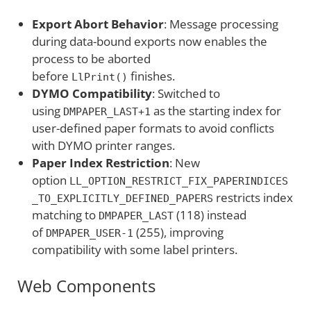
Export Abort Behavior
: Message processing
during data-bound exports now enables the
process to be aborted
before
finishes.
LlPrint()
DYMO Compatibility
: Switched to
using
as the starting index for
DMPAPER_LAST+1
user-defined paper formats to avoid conflicts
with DYMO printer ranges.
Paper Index Restriction
: New
option
LL_OPTION_RESTRICT_FIX_PAPERINDICES
restricts index
_TO_EXPLICITLY_DEFINED_PAPERS
matching to
(118) instead
DMPAPER_LAST
of
(255), improving
DMPAPER_USER-1
compatibility with some label printers.
Web Components