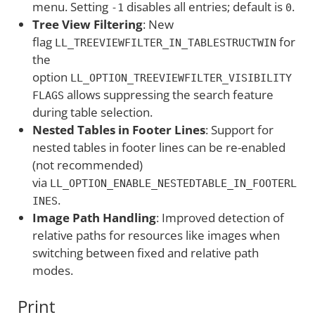
menu. Setting
disables all entries; default is
.
-1
0
Tree View Filtering
: New
flag
for
LL_TREEVIEWFILTER_IN_TABLESTRUCTWIN
the
option
LL_OPTION_TREEVIEWFILTER_VISIBILITY
allows suppressing the search feature
FLAGS
during table selection.
Nested Tables in Footer Lines
: Support for
nested tables in footer lines can be re-enabled
(not recommended)
via
LL_OPTION_ENABLE_NESTEDTABLE_IN_FOOTERL
.
INES
Image Path Handling
: Improved detection of
relative paths for resources like images when
switching between fixed and relative path
modes.
Print