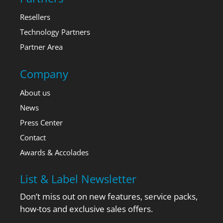
Resellers
Technology Partners
Partner Area
Company
About us
News
Press Center
Contact
Awards & Accolades
List & Label Newsletter
Don’t miss out on new features, service packs,
how-tos and exclusive sales offers.