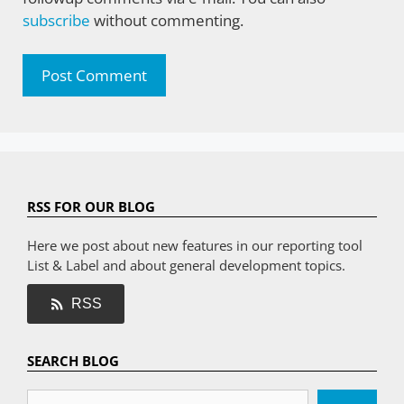
subscribe
without commenting.
RSS FOR OUR BLOG
Here we post about new features in our reporting tool
List & Label and about general development topics.
RSS
SEARCH BLOG
Search