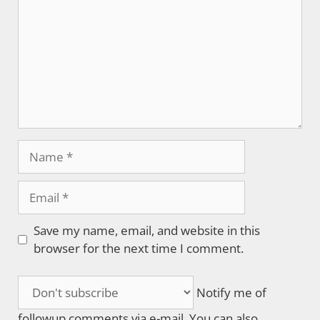
Name
Email
Save my name, email, and website in this
browser for the next time I comment.
Notify me of
followup comments via e-mail. You can also