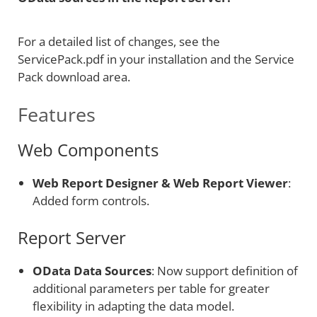
For a detailed list of changes, see the
ServicePack.pdf in your installation and the Service
Pack download area.
Features
Web Components
Web Report Designer & Web Report Viewer
:
Added form controls.
Report Server
OData Data Sources
: Now support definition of
additional parameters per table for greater
flexibility in adapting the data model.