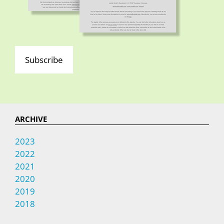
Subscribe
ARCHIVE
2023
2022
2021
2020
2019
2018