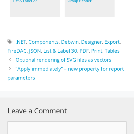
List & Label 27
Group Header
Tags
.NET
,
Components
,
Debwin
,
Designer
,
Export
,
FireDAC
,
JSON
,
List & Label 30
,
PDF
,
Print
,
Tables
Optional rendering of SVG files as vectors
“Apply immediately” – new property for report
parameters
Leave a Comment
Comment