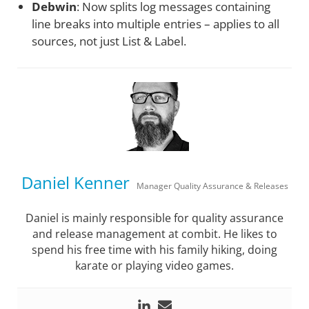
Debwin
: Now splits log messages containing
line breaks into multiple entries – applies to all
sources, not just List & Label.
Daniel Kenner
Manager Quality Assurance & Releases
Daniel is mainly responsible for quality assurance
and release management at combit. He likes to
spend his free time with his family hiking, doing
karate or playing video games.