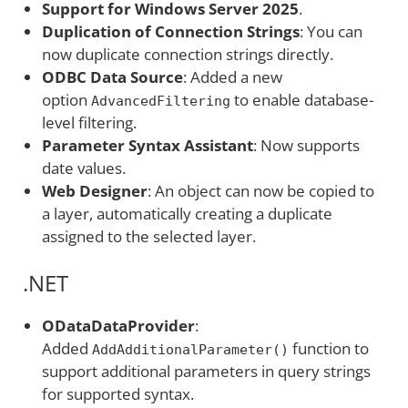
Support for Windows Server 2025
.
Duplication of Connection Strings
: You can
now duplicate connection strings directly.
ODBC Data Source
: Added a new
option
to enable database-
AdvancedFiltering
level filtering.
Parameter Syntax Assistant
: Now supports
date values.
Web Designer
: An object can now be copied to
a layer, automatically creating a duplicate
assigned to the selected layer.
.NET
ODataDataProvider
:
Added
function to
AddAdditionalParameter()
support additional parameters in query strings
for supported syntax.