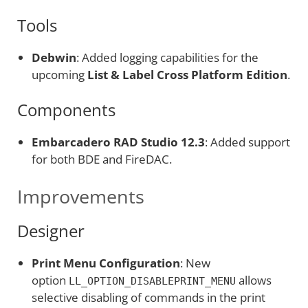
Tools
Debwin
: Added logging capabilities for the
upcoming
List & Label Cross Platform Edition
.
Components
Embarcadero RAD Studio 12.3
: Added support
for both BDE and FireDAC.
Improvements
Designer
Print Menu Configuration
: New
option
allows
LL_OPTION_DISABLEPRINT_MENU
selective disabling of commands in the print