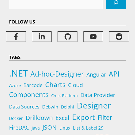
FOLLOW US
TAGS
.NET
Ad-hoc-Designer
API
Angular
Charts
Cloud
Barcode
Azure
Components
Data Provider
Cross Platform
Designer
Data Sources
Debwin
Delphi
Export
Filter
Drilldown
Excel
Docker
JSON
FireDAC
List & Label 29
Java
Linux