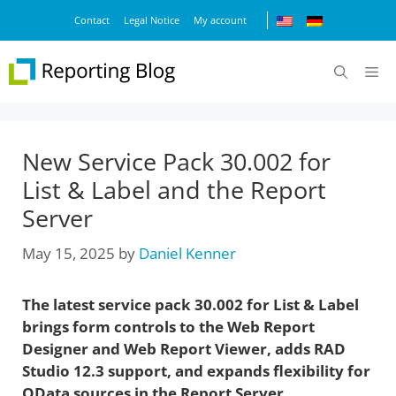
Skip
Contact
Legal Notice
My account
to
content
M
New Service Pack 30.002 for
List & Label and the Report
Server
May 15, 2025
by
Daniel Kenner
The latest service pack 30.002 for List & Label
brings form controls to the Web Report
Designer and Web Report Viewer, adds RAD
Studio 12.3 support, and expands flexibility for
OData sources in the Report Server.