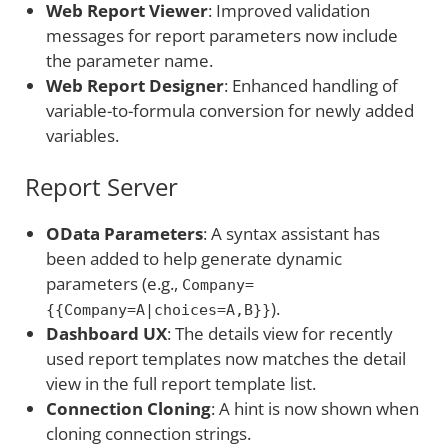
Web Report Viewer
: Improved validation
messages for report parameters now include
the parameter name.
Web Report Designer
: Enhanced handling of
variable-to-formula conversion for newly added
variables.
Report Server
OData Parameters
: A syntax assistant has
been added to help generate dynamic
parameters (e.g.,
Company=
).
{{Company=A|choices=A,B}}
Dashboard UX
: The details view for recently
used report templates now matches the detail
view in the full report template list.
Connection Cloning
: A hint is now shown when
cloning connection strings.