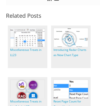
Related Posts
Miscellaneous Treats in
Introducing Radar Charts
LL23
as New Chart Type
Miscellaneous Treats in
Reset Page Count for