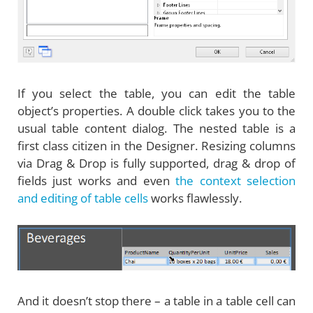
If you select the table, you can edit the table
object’s properties. A double click takes you to the
usual table content dialog. The nested table is a
first class citizen in the Designer. Resizing columns
via Drag & Drop is fully supported, drag & drop of
fields just works and even
the context selection
and editing of table cells
works flawlessly.
And it doesn’t stop there – a table in a table cell can