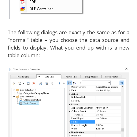
The following dialogs are exactly the same as for a
“normal” table – you choose the data source and
fields to display. What you end up with is a new
table column: