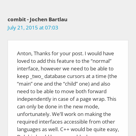
combit - Jochen Bartlau
July 21, 2015 at 07:03
Anton, Thanks for your post. I would have
loved to add this feature to the “normal”
interface, however we need to be able to
keep _two_ database cursors at a time (the
“main” one and the “child” one) and also
need to be able to move both forward
independently in case of a page wrap. This
can only be done in the new mode,
unfortunately. We’ll work on making the
required interfaces accessible from other
languages as well. C++ would be quite easy,