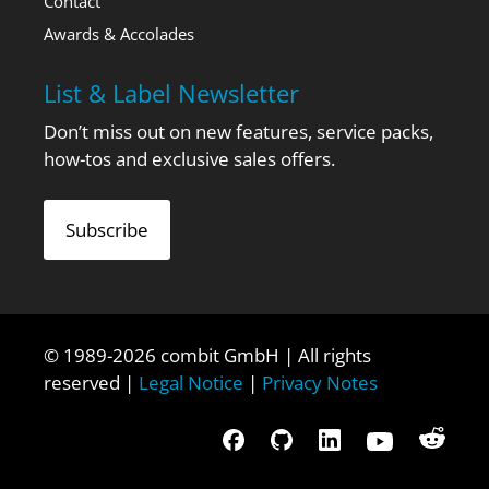
Contact
Awards & Accolades
List & Label Newsletter
Don’t miss out on new features, service packs,
how-tos and exclusive sales offers.
Subscribe
© 1989-2026 combit GmbH | All rights
reserved |
Legal Notice
|
Privacy Notes