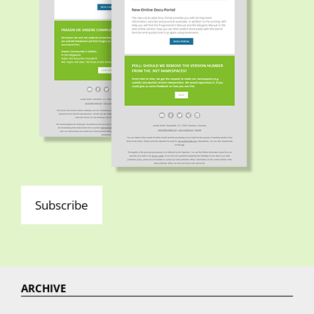
Subscribe
ARCHIVE