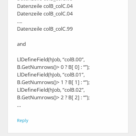
Datenzeile colB_colC.04
Datenzeile colB_colC.04
….
Datenzeile colB_colC.99
and
LlDefineField(hJob, “colB.00”,
B.GetNumrows()> 0 ? B[ 0] : “”);
LlDefineField(hJob, “colB.01”,
B.GetNumrows()> 1 ? B[ 1] : “”);
LlDefineField(hJob, “colB.02”,
B.GetNumrows()> 2 ? B[ 2] : “”);
…
Reply