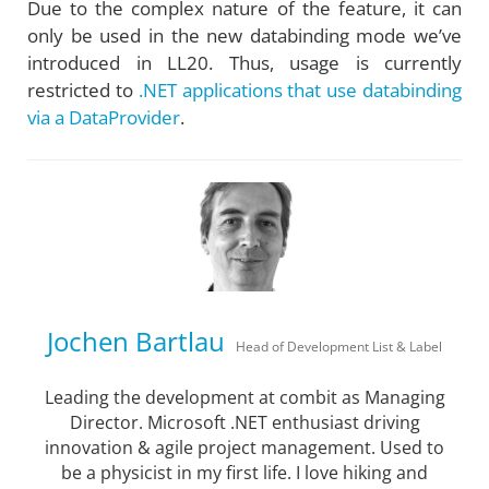
Due to the complex nature of the feature, it can
only be used in the new databinding mode we’ve
introduced in LL20. Thus, usage is currently
restricted to
.NET applications that use databinding
via a DataProvider
.
Jochen Bartlau
Head of Development List & Label
Leading the development at combit as Managing
Director. Microsoft .NET enthusiast driving
innovation & agile project management. Used to
be a physicist in my first life. I love hiking and