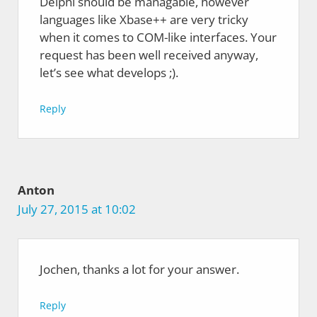
Delphi should be managable, however
languages like Xbase++ are very tricky
when it comes to COM-like interfaces. Your
request has been well received anyway,
let’s see what develops ;).
Reply
Anton
July 27, 2015 at 10:02
Jochen, thanks a lot for your answer.
Reply