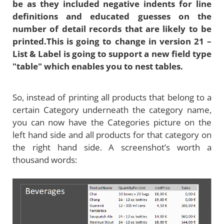
be as they included negative indents for line
definitions and educated guesses on the
number of detail records that are likely to be
printed.This is going to change in version 21 –
List & Label is going to support a new field type
"table" which enables you to nest tables.
So, instead of printing all products that belong to a
certain Category underneath the category name,
you can now have the Categories picture on the
left hand side and all products for that category on
the right hand side. A screenshot’s worth a
thousand words: