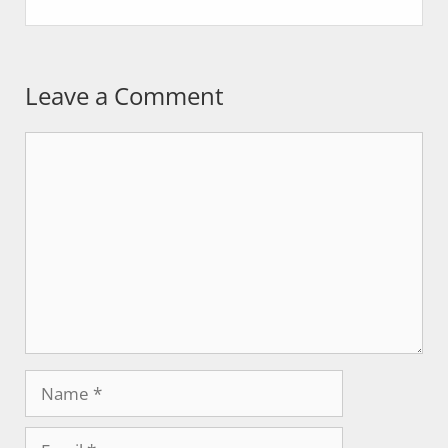
Leave a Comment
Comment
Name
Email