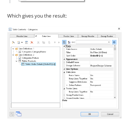
Which gives you the result: