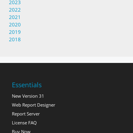
2023
2022
2021
2020
2019
2018
Essentials
New Version 31
Web Report Designer
Report Server
License FAQ
Buy Now