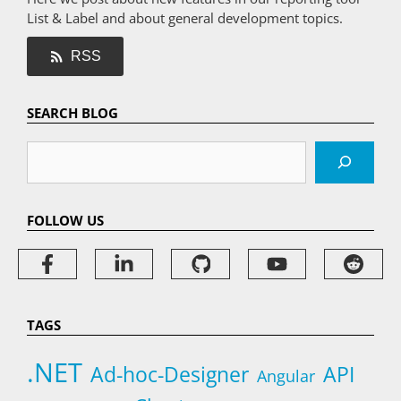
List & Label and about general development topics.
RSS
SEARCH BLOG
Search
FOLLOW US
TAGS
.NET
Ad-hoc-Designer
API
Angular