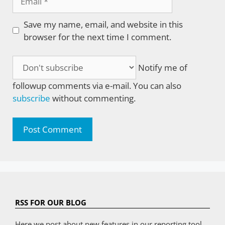
Save my name, email, and website in this
browser for the next time I comment.
Notify me of
followup comments via e-mail. You can also
subscribe
without commenting.
RSS FOR OUR BLOG
Here we post about new features in our reporting tool