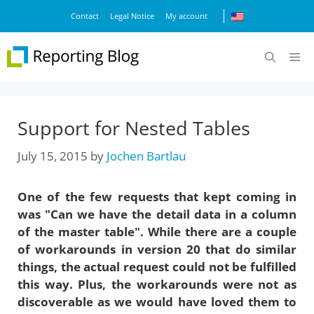
Skip
Contact
Legal Notice
My account
to
content
M
Support for Nested Tables
July 15, 2015
by
Jochen Bartlau
One of the few requests that kept coming in
was "Can we have the detail data in a column
of the master table". While there are a couple
of workarounds in version 20 that do similar
things, the actual request could not be fulfilled
this way. Plus, the workarounds were not as
discoverable as we would have loved them to