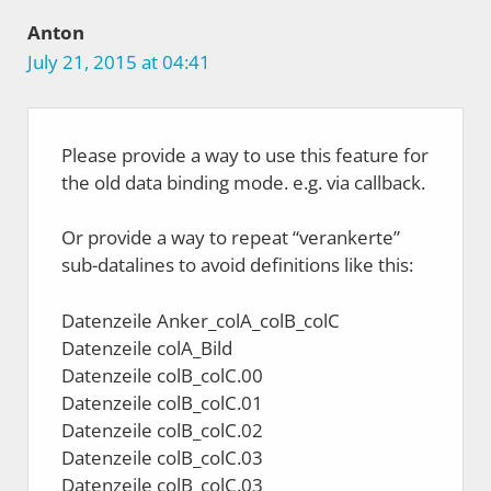
Anton
July 21, 2015 at 04:41
Please provide a way to use this feature for
the old data binding mode. e.g. via callback.
Or provide a way to repeat “verankerte”
sub-datalines to avoid definitions like this:
Datenzeile Anker_colA_colB_colC
Datenzeile colA_Bild
Datenzeile colB_colC.00
Datenzeile colB_colC.01
Datenzeile colB_colC.02
Datenzeile colB_colC.03
Datenzeile colB_colC.03