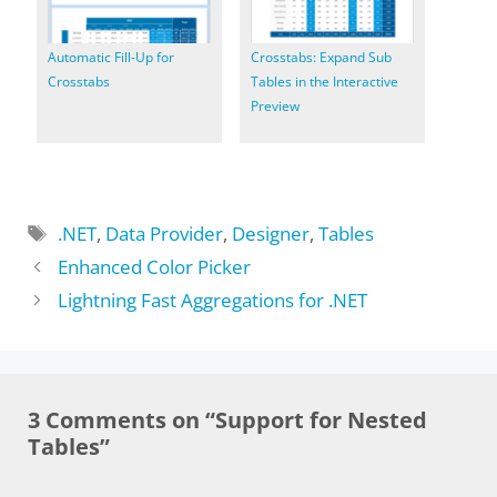
Automatic Fill-Up for
Crosstabs: Expand Sub
Crosstabs
Tables in the Interactive
Preview
Tags
.NET
,
Data Provider
,
Designer
,
Tables
Enhanced Color Picker
Lightning Fast Aggregations for .NET
3 Comments on “Support for Nested
Tables”