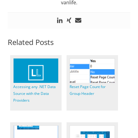
vanlife.
Related Posts
Accessing any .NET Data
Reset Page Count for
Source with the Data
Group Header
Providers