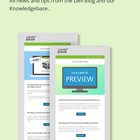
All news and tips from the Dev Blog and our
Knowledgebase.