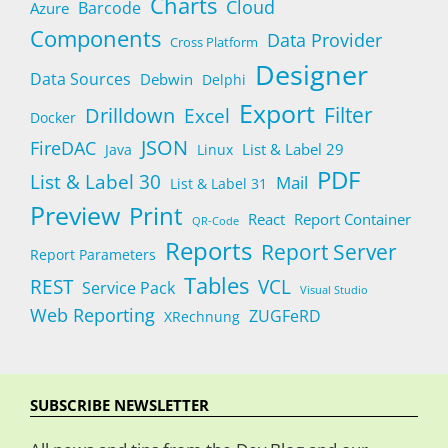
Charts
Cloud
Barcode
Azure
Components
Data Provider
Cross Platform
Designer
Data Sources
Debwin
Delphi
Export
Filter
Drilldown
Excel
Docker
JSON
FireDAC
List & Label 29
Java
Linux
PDF
List & Label 30
Mail
List & Label 31
Preview
Print
React
Report Container
QR-Code
Reports
Report Server
Report Parameters
Tables
REST
VCL
Service Pack
Visual Studio
Web Reporting
ZUGFeRD
XRechnung
SUBSCRIBE NEWSLETTER