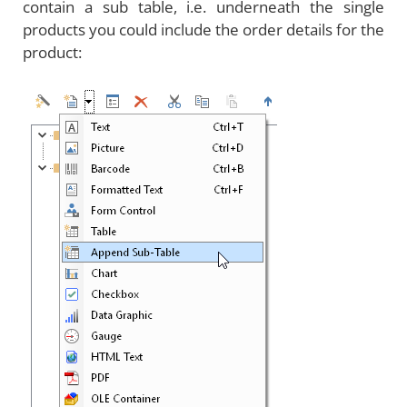
contain a sub table, i.e. underneath the single
products you could include the order details for the
product: