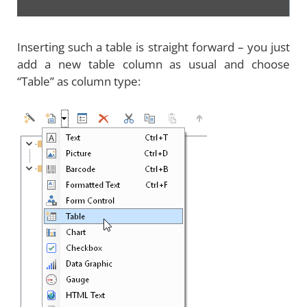
Inserting such a table is straight forward – you just
add a new table column as usual and choose
“Table” as column type: