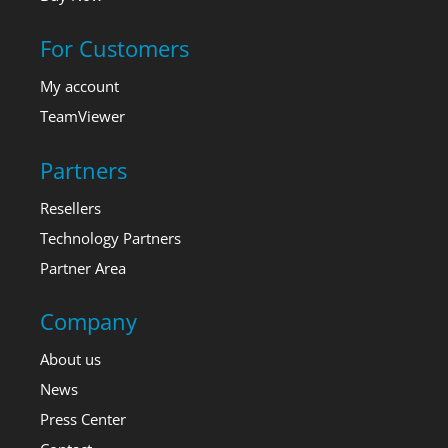
For Customers
My account
TeamViewer
Partners
Resellers
Technology Partners
Partner Area
Company
About us
News
Press Center