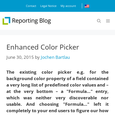
Skip
Contact
Legal Notice
My account
to
content
M
Enhanced Color Picker
June 30, 2015
by
Jochen Bartlau
The existing color picker e.g. for the
background color property of a field contained
a very long list of predefined color values and –
at the very bottom – a "Formula…" entry,
which was neither very discoverable nor
usable. And choosing "Formula…" left it
completely to your end users to figure our how