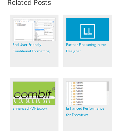
Related Posts
End User Friendly
Further Finetuning in the
Conditional Formatting
Designer
Enhanced PDF Export
Enhanced Performance
for Treeviews