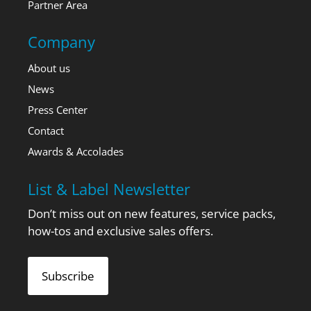
Partner Area
Company
About us
News
Press Center
Contact
Awards & Accolades
List & Label Newsletter
Don’t miss out on new features, service packs,
how-tos and exclusive sales offers.
Subscribe