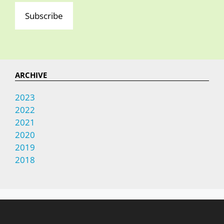
Subscribe
ARCHIVE
2023
2022
2021
2020
2019
2018