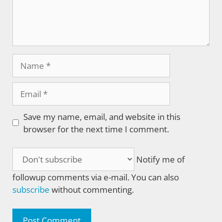
Name
Email
Save my name, email, and website in this
browser for the next time I comment.
Notify me of
followup comments via e-mail. You can also
subscribe
without commenting.