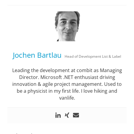
Jochen Bartlau
Head of Development List & Label
Leading the development at combit as Managing
Director. Microsoft .NET enthusiast driving
innovation & agile project management. Used to
be a physicist in my first life. I love hiking and
vanlife.