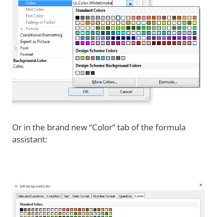
Or in the brand new “Color” tab of the formula
assistant: