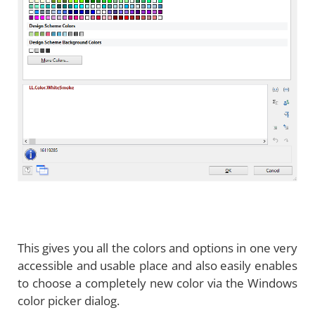
This gives you all the colors and options in one very
accessible and usable place and also easily enables
to choose a completely new color via the Windows
color picker dialog.