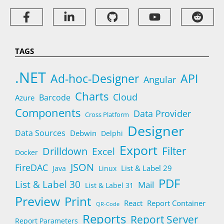
TAGS
.NET
Ad-hoc-Designer
API
Angular
Charts
Cloud
Barcode
Azure
Components
Data Provider
Cross Platform
Designer
Data Sources
Debwin
Delphi
Export
Filter
Drilldown
Excel
Docker
JSON
FireDAC
List & Label 29
Java
Linux
PDF
List & Label 30
Mail
List & Label 31
Preview
Print
React
Report Container
QR-Code
Reports
Report Server
Report Parameters