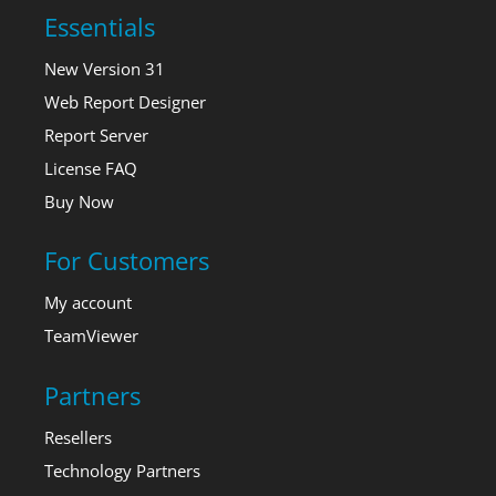
Essentials
New Version 31
Web Report Designer
Report Server
License FAQ
Buy Now
For Customers
My account
TeamViewer
Partners
Resellers
Technology Partners