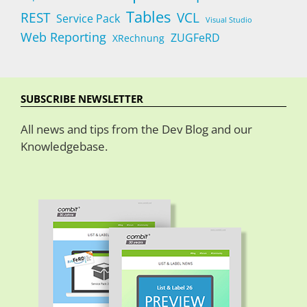
Tables
REST
VCL
Service Pack
Visual Studio
Web Reporting
ZUGFeRD
XRechnung
SUBSCRIBE NEWSLETTER
All news and tips from the Dev Blog and our
Knowledgebase.