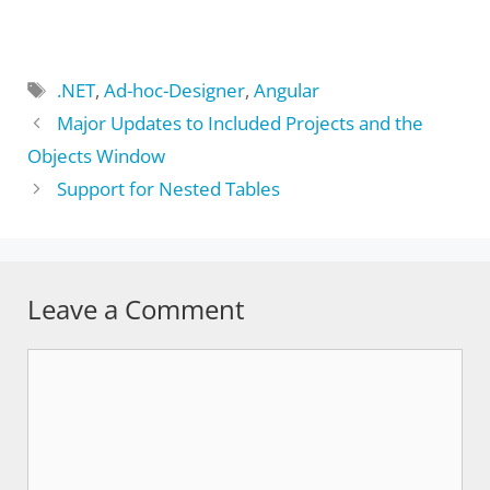
Tags
.NET
,
Ad-hoc-Designer
,
Angular
Major Updates to Included Projects and the
Objects Window
Support for Nested Tables
Leave a Comment
Comment