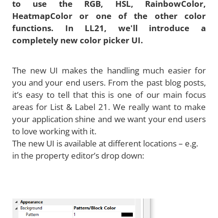
to use the RGB, HSL, RainbowColor,
HeatmapColor or one of the other color
functions. In LL21, we'll introduce a
completely new color picker UI.
The new UI makes the handling much easier for
you and your end users. From the past blog posts,
it’s easy to tell that this is one of our main focus
areas for List & Label 21. We really want to make
your application shine and we want your end users
to love working with it.
The new UI is available at different locations – e.g.
in the property editor’s drop down: