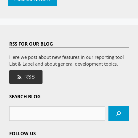
RSS FOR OUR BLOG
Here we post about new features in our reporting tool
List & Label and about general development topics.
RSS
SEARCH BLOG
Search
FOLLOW US