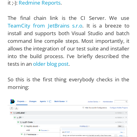
it ;-):
Redmine Reports
.
The final chain link is the CI Server. We use
TeamCity from JetBrains s.r.o
. It is a breeze to
install and supports both Visual Studio and batch
command line compile steps. Most importantly, it
allows the integration of our test suite and installer
into the build process. I’ve briefly described the
tests in an
older blog post
.
So this is the first thing everybody checks in the
morning: