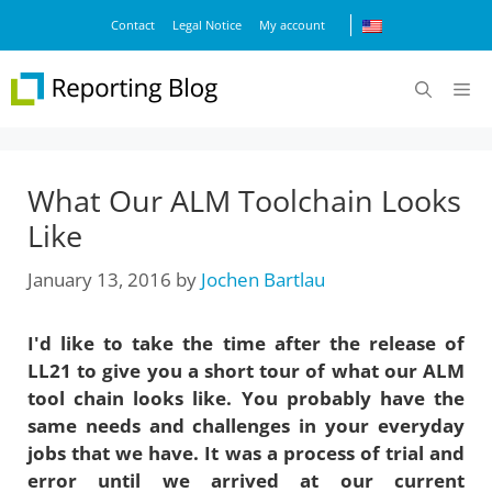
Skip
Contact
Legal Notice
My account
to
content
M
What Our ALM Toolchain Looks
Like
January 13, 2016
by
Jochen Bartlau
I'd like to take the time after the release of
LL21 to give you a short tour of what our ALM
tool chain looks like. You probably have the
same needs and challenges in your everyday
jobs that we have. It was a process of trial and
error until we arrived at our current