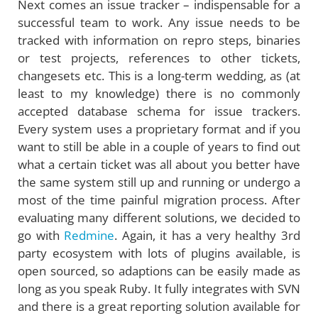
Next comes an issue tracker – indispensable for a
successful team to work. Any issue needs to be
tracked with information on repro steps, binaries
or test projects, references to other tickets,
changesets etc. This is a long-term wedding, as (at
least to my knowledge) there is no commonly
accepted database schema for issue trackers.
Every system uses a proprietary format and if you
want to still be able in a couple of years to find out
what a certain ticket was all about you better have
the same system still up and running or undergo a
most of the time painful migration process. After
evaluating many different solutions, we decided to
go with
Redmine
. Again, it has a very healthy 3rd
party ecosystem with lots of plugins available, is
open sourced, so adaptions can be easily made as
long as you speak Ruby. It fully integrates with SVN
and there is a great reporting solution available for