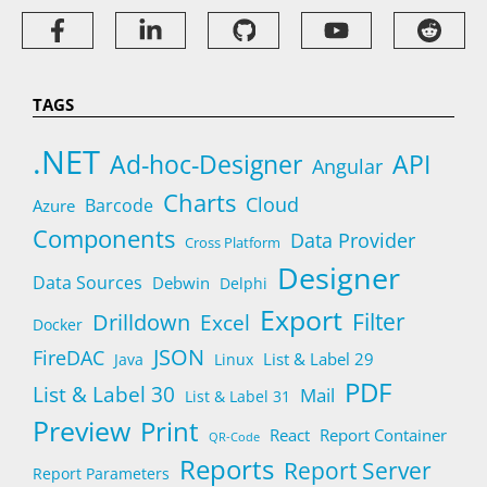
TAGS
.NET
Ad-hoc-Designer
API
Angular
Charts
Cloud
Barcode
Azure
Components
Data Provider
Cross Platform
Designer
Data Sources
Debwin
Delphi
Export
Filter
Drilldown
Excel
Docker
JSON
FireDAC
List & Label 29
Java
Linux
PDF
List & Label 30
Mail
List & Label 31
Preview
Print
React
Report Container
QR-Code
Reports
Report Server
Report Parameters