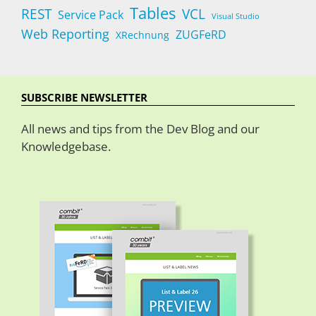
Tables
REST
VCL
Service Pack
Visual Studio
Web Reporting
ZUGFeRD
XRechnung
SUBSCRIBE NEWSLETTER
All news and tips from the Dev Blog and our
Knowledgebase.