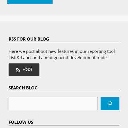
RSS FOR OUR BLOG
Here we post about new features in our reporting tool
List & Label and about general development topics.
RSS
SEARCH BLOG
Search
FOLLOW US