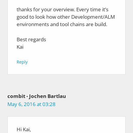
thanks for your overview. Every time it’s
good to look how other Development/ALM
environments and tool chains are build.
Best regards
Kai
Reply
combit - Jochen Bartlau
May 6, 2016 at 03:28
Hi Kai,