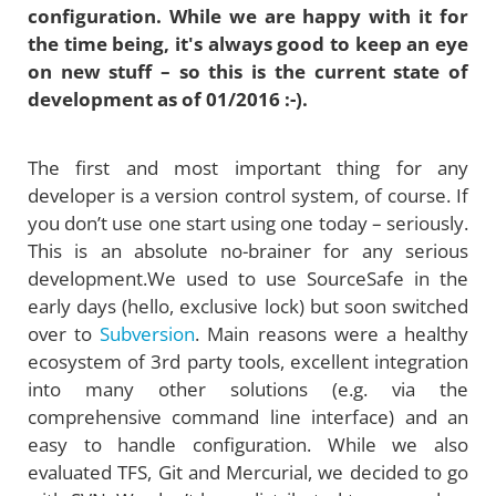
configuration. While we are happy with it for
the time being, it's always good to keep an eye
on new stuff – so this is the current state of
development as of 01/2016 :-).
The first and most important thing for any
developer is a version control system, of course. If
you don’t use one start using one today – seriously.
This is an absolute no-brainer for any serious
development.We used to use SourceSafe in the
early days (hello, exclusive lock) but soon switched
over to
Subversion
. Main reasons were a healthy
ecosystem of 3rd party tools, excellent integration
into many other solutions (e.g. via the
comprehensive command line interface) and an
easy to handle configuration. While we also
evaluated TFS, Git and Mercurial, we decided to go