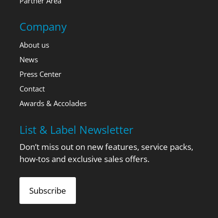
Partner Area
Company
About us
News
Press Center
Contact
Awards & Accolades
List & Label Newsletter
Don’t miss out on new features, service packs,
how-tos and exclusive sales offers.
Subscribe