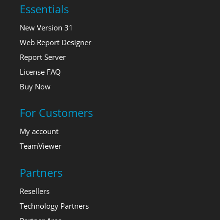
Essentials
New Version 31
Web Report Designer
Report Server
License FAQ
Buy Now
For Customers
My account
TeamViewer
Partners
Resellers
Technology Partners