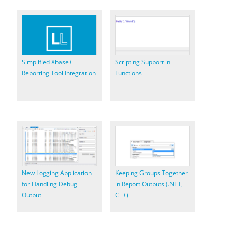
Simplified Xbase++
Scripting Support in
Reporting Tool Integration
Functions
New Logging Application
Keeping Groups Together
for Handling Debug
in Report Outputs (.NET,
Output
C++)