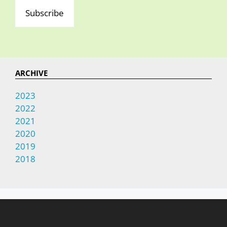
Subscribe
ARCHIVE
2023
2022
2021
2020
2019
2018