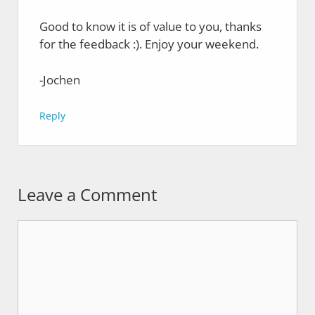
Good to know it is of value to you, thanks
for the feedback :). Enjoy your weekend.
-Jochen
Reply
Leave a Comment
Comment