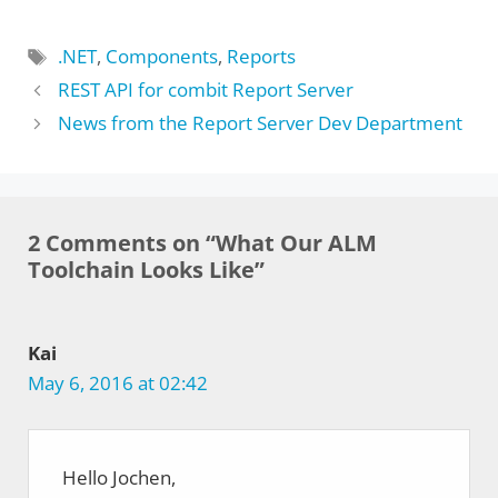
Tags
.NET
,
Components
,
Reports
REST API for combit Report Server
News from the Report Server Dev Department
2 Comments on “What Our ALM
Toolchain Looks Like”
Kai
May 6, 2016 at 02:42
Hello Jochen,