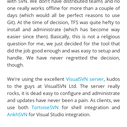
with SVN. We don’t have distributed teams and no
one really works offline for more than a couple of
days (which would all be perfect reasons to use
Git). At the time of decision, TFS was quite hefty to
install and administrate (which has become way
easier since then). Basically, this is not a religious
question for me, we just decided for the tool that
did the job good enough and was easy to setup and
handle. We have never regretted the decision,
though.
We’re using the excellent
VisualSVN server
, kudos
to the guys at VisualSVN Ltd. The server really
rocks, it is dead easy to configure and administrate
and updates have never been a pain. As clients, we
use both
TortoiseSVN
for shell integration and
AnkhSVN
for Visual Studio integration.