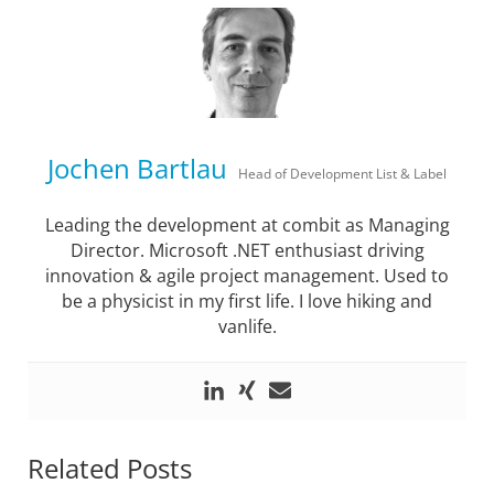
Jochen Bartlau
Head of Development List & Label
Leading the development at combit as Managing
Director. Microsoft .NET enthusiast driving
innovation & agile project management. Used to
be a physicist in my first life. I love hiking and
vanlife.
Related Posts