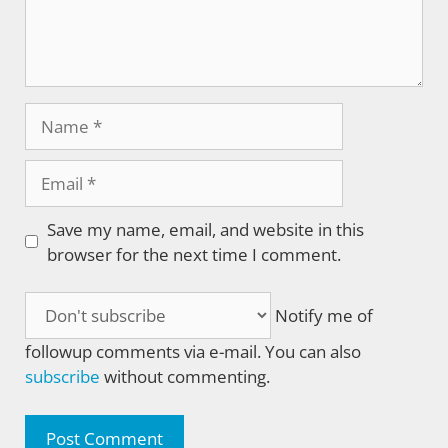
Name
Email
Save my name, email, and website in this
browser for the next time I comment.
Notify me of
followup comments via e-mail. You can also
subscribe
without commenting.