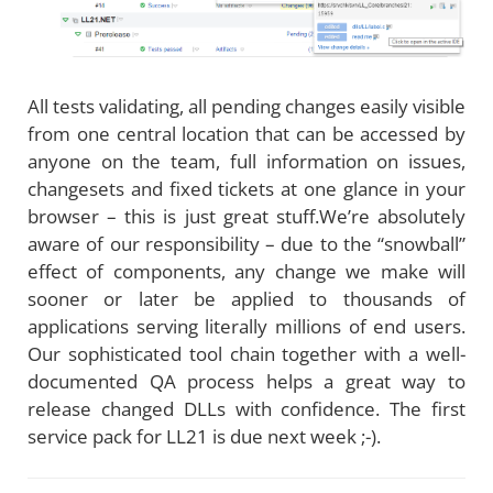
All tests validating, all pending changes easily visible
from one central location that can be accessed by
anyone on the team, full information on issues,
changesets and fixed tickets at one glance in your
browser – this is just great stuff.We’re absolutely
aware of our responsibility – due to the “snowball”
effect of components, any change we make will
sooner or later be applied to thousands of
applications serving literally millions of end users.
Our sophisticated tool chain together with a well-
documented QA process helps a great way to
release changed DLLs with confidence. The first
service pack for LL21 is due next week ;-).