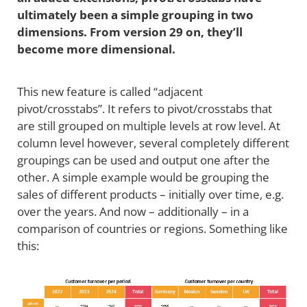
ultimately been a simple grouping in two
dimensions. From version 29 on, they’ll
become more dimensional.
This new feature is called “adjacent
pivot/crosstabs”. It refers to pivot/crosstabs that
are still grouped on multiple levels at row level. At
column level however, several completely different
groupings can be used and output one after the
other. A simple example would be grouping the
sales of different products – initially over time, e.g.
over the years. And now – additionally – in a
comparison of countries or regions. Something like
this: