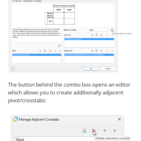
The button behind the combo box opens an editor
which allows you to create additionally adjacent
pivot/crosstabs: