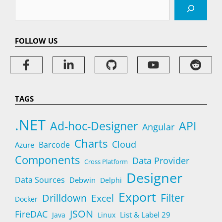
Search
FOLLOW US
TAGS
.NET
Ad-hoc-Designer
API
Angular
Charts
Cloud
Barcode
Azure
Components
Data Provider
Cross Platform
Designer
Data Sources
Debwin
Delphi
Export
Filter
Drilldown
Excel
Docker
JSON
FireDAC
List & Label 29
Java
Linux