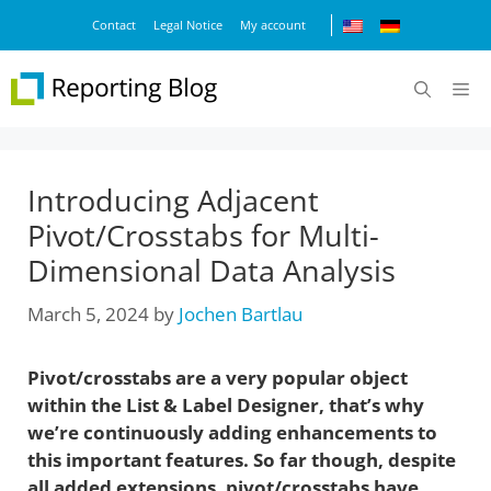
Skip
Contact
Legal Notice
My account
to
content
M
Introducing Adjacent
Pivot/Crosstabs for Multi-
Dimensional Data Analysis
March 5, 2024
by
Jochen Bartlau
Pivot/crosstabs are a very popular object
within the List & Label Designer, that’s why
we’re continuously adding enhancements to
this important features. So far though, despite
all added extensions, pivot/crosstabs have