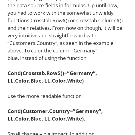
the data source fields in formulas. Up until now,
you had to work with the somewhat unwieldy
functions Crosstab.Row$() or Crosstab.Column$()
and their relatives. From now on though, it will be
very intuitive and straightforward with
“Customers.Country”, as seen in the example
above. To color the column “Germany”
blue, instead of using the function
Cond(Crosstab.Row$()=”Germany”,
LL.Color.Blue, LL.Color.White)
use the more readable function
Cond(Customer.Country=”Germany”,
LL.Color.Blue, LL.Color.White).
Small change – big impact. In addition,