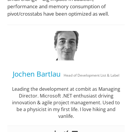
performance and memory consumption of
pivot/crosstabs have been optimized as well.
Jochen Bartlau
Head of Development List & Label
Leading the development at combit as Managing
Director. Microsoft .NET enthusiast driving
innovation & agile project management. Used to
be a physicist in my first life. I love hiking and
vanlife.