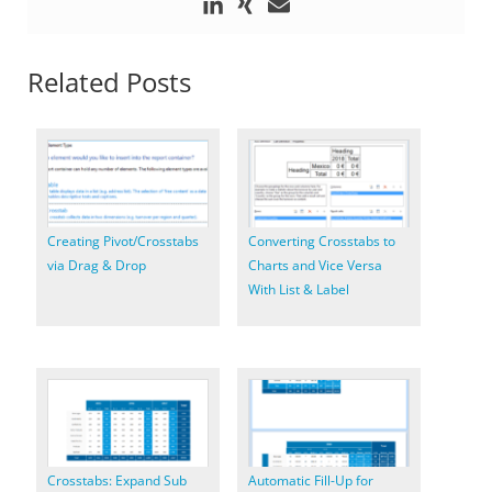
Related Posts
Creating Pivot/Crosstabs
Converting Crosstabs to
via Drag & Drop
Charts and Vice Versa
With List & Label
Crosstabs: Expand Sub
Automatic Fill-Up for