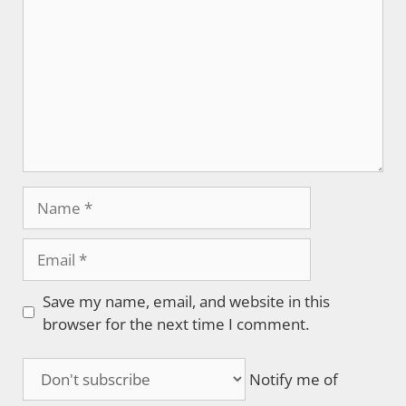
Name
Email
Save my name, email, and website in this
browser for the next time I comment.
Notify me of