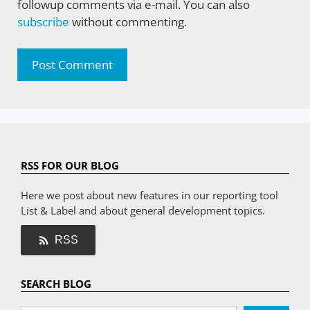
followup comments via e-mail. You can also
subscribe
without commenting.
RSS FOR OUR BLOG
Here we post about new features in our reporting tool
List & Label and about general development topics.
RSS
SEARCH BLOG