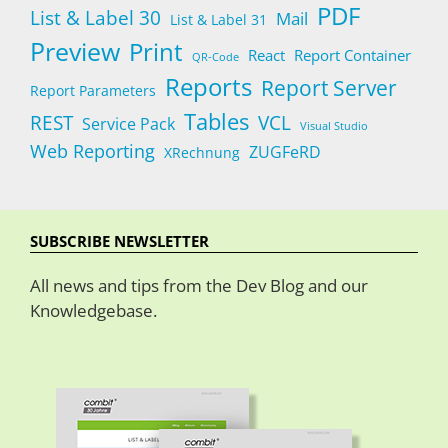
PDF
List & Label 30
Mail
List & Label 31
Preview
Print
React
Report Container
QR-Code
Reports
Report Server
Report Parameters
Tables
REST
VCL
Service Pack
Visual Studio
Web Reporting
ZUGFeRD
XRechnung
SUBSCRIBE NEWSLETTER
All news and tips from the Dev Blog and our
Knowledgebase.