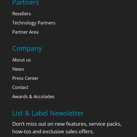
Partners
Resellers
Technology Partners
Partner Area
Company
About us
News
Press Center
Contact
Awards & Accolades
List & Label Newsletter
Don’t miss out on new features, service packs,
how-tos and exclusive sales offers.