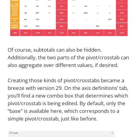
Of course, subtotals can also be hidden.
Additionally, the two parts of the pivot/crosstab can
also aggregate over different values, ​​if desired.
Creating those kinds of pivot/crosstabs became a
breeze with version 29. On the axis definitions’ tab,
you’ll find a new combo box that determines which
pivot/crosstab is being edited. By default, only the
“base” is available here, which corresponds to a
simple pivot/crosstab, just like before.