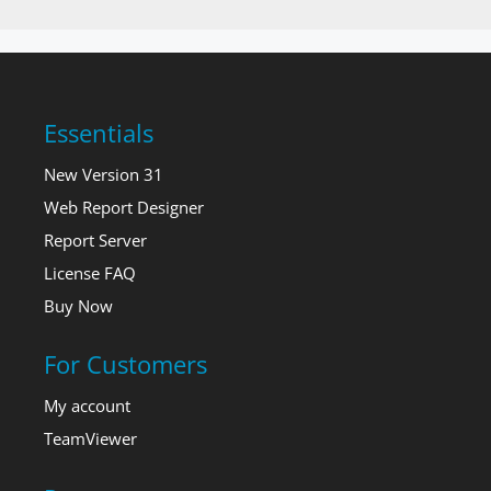
Essentials
New Version 31
Web Report Designer
Report Server
License FAQ
Buy Now
For Customers
My account
TeamViewer