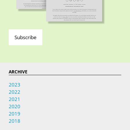
Subscribe
ARCHIVE
2023
2022
2021
2020
2019
2018