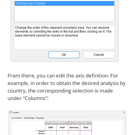
From there, you can edit the axis definition. For
example, in order to obtain the desired analysis by
country, the corresponding selection is made
under “Columns”: