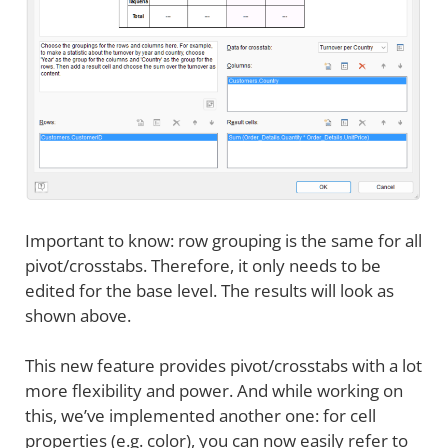
Important to know: row grouping is the same for all
pivot/crosstabs. Therefore, it only needs to be
edited for the base level. The results will look as
shown above.
This new feature provides pivot/crosstabs with a lot
more flexibility and power. And while working on
this, we’ve implemented another one: for cell
properties (e.g. color), you can now easily refer to