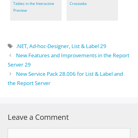
Tables in the Interactive
Crosstabs
Preview
Tags
.NET
,
Ad-hoc-Designer
,
List & Label 29
New Features and Improvements in the Report
Server 29
New Service Pack 28.006 for List & Label and
the Report Server
Leave a Comment
Comment