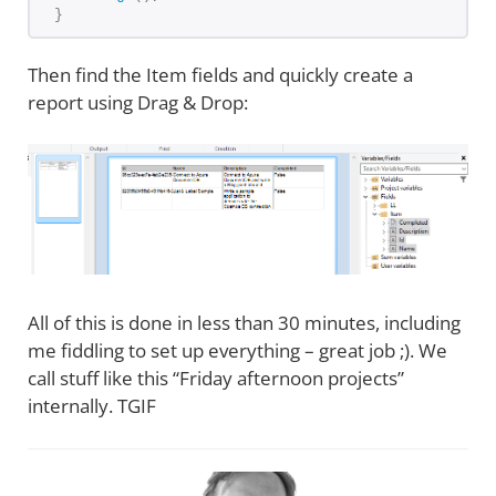
}
Then find the Item fields and quickly create a
report using Drag & Drop:
All of this is done in less than 30 minutes, including
me fiddling to set up everything – great job ;). We
call stuff like this “Friday afternoon projects”
internally. TGIF