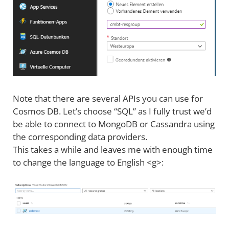
Note that there are several APIs you can use for
Cosmos DB. Let’s choose “SQL” as I fully trust we’d
be able to connect to MongoDB or Cassandra using
the corresponding data providers.
This takes a while and leaves me with enough time
to change the language to English <g>: