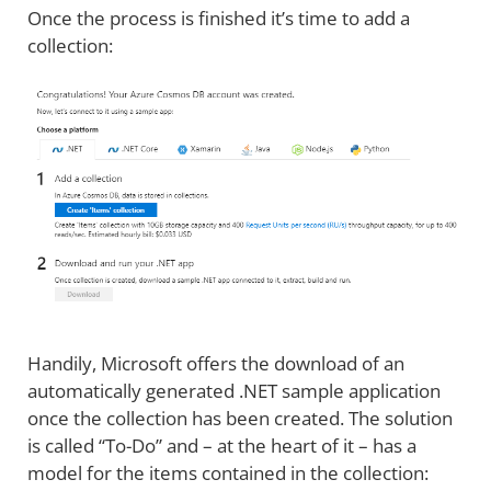
Once the process is finished it’s time to add a
collection:
Handily, Microsoft offers the download of an
automatically generated .NET sample application
once the collection has been created. The solution
is called “To-Do” and – at the heart of it – has a
model for the items contained in the collection: