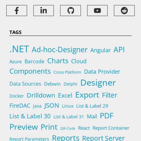
TAGS
.NET
Ad-hoc-Designer
API
Angular
Charts
Cloud
Barcode
Azure
Components
Data Provider
Cross Platform
Designer
Data Sources
Debwin
Delphi
Export
Filter
Drilldown
Excel
Docker
JSON
FireDAC
List & Label 29
Java
Linux
PDF
List & Label 30
Mail
List & Label 31
Preview
Print
React
Report Container
QR-Code
Reports
Report Server
Report Parameters