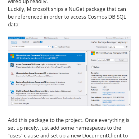
wired up readily.
Luckily, Microsoft ships a NuGet package that can
be referenced in order to access Cosmos DB SQL
data:
Add this package to the project. Once everything is
set up nicely, just add some namespaces to the
“uses” clause and set up a new DocumentClient to