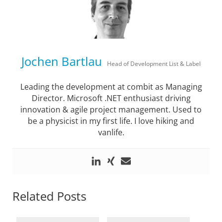
Jochen Bartlau
Head of Development List & Label
Leading the development at combit as Managing
Director. Microsoft .NET enthusiast driving
innovation & agile project management. Used to
be a physicist in my first life. I love hiking and
vanlife.
Related Posts