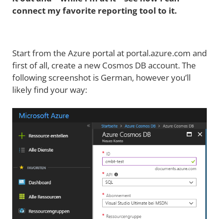
connect my favorite reporting tool to it.
Start from the Azure portal at portal.azure.com and
first of all, create a new Cosmos DB account. The
following screenshot is German, however you’ll
likely find your way: