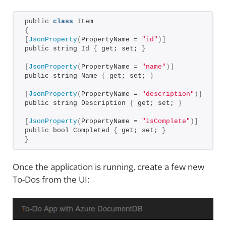
public 
class
 Item
{
[
JsonProperty
(
PropertyName = 
"id"
)]
public string Id 
{
 get; set; 
}
[
JsonProperty
(
PropertyName = 
"name"
)]
public string Name 
{
 get; set; 
}
[
JsonProperty
(
PropertyName = 
"description"
)]
public string Description 
{
 get; set; 
}
[
JsonProperty
(
PropertyName = 
"isComplete"
)]
public bool Completed 
{
 get; set; 
}
}
Once the application is running, create a few new
To-Dos from the UI: