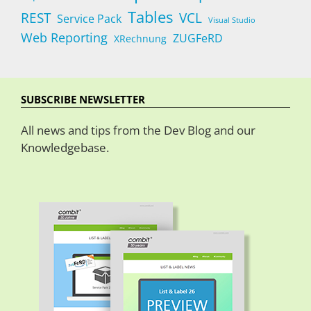
Tables
REST
VCL
Service Pack
Visual Studio
Web Reporting
ZUGFeRD
XRechnung
SUBSCRIBE NEWSLETTER
All news and tips from the Dev Blog and our
Knowledgebase.