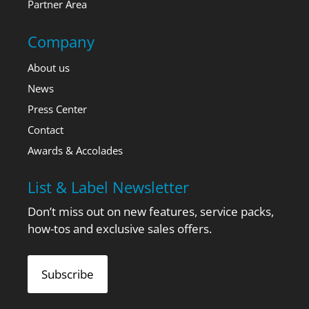
Partner Area
Company
About us
News
Press Center
Contact
Awards & Accolades
List & Label Newsletter
Don’t miss out on new features, service packs,
how-tos and exclusive sales offers.
Subscribe