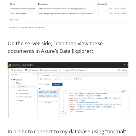
On the server side, I can then view these
documents in Azure’s Data Explorer:
In order to connect to my database using “normal”