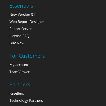
Essentials
New Version 31
Web Report Designer
Report Server
License FAQ
Buy Now
For Customers
My account
TeamViewer
Partners
Resellers
Technology Partners