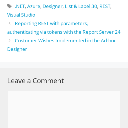
Tags
.NET
,
Azure
,
Designer
,
List & Label 30
,
REST
,
Visual Studio
Reporting REST with parameters,
authenticating via tokens with the Report Server 24
Customer Wishes Implemented in the Ad-hoc
Designer
Leave a Comment
Comment