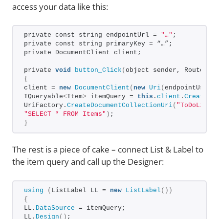
access your data like this:
private const string endpointUrl = 
"…"
;
private const string primaryKey = “…”;
private DocumentClient client;
private 
void
button_Click
(
object sender, RoutedEv
{
client = 
new
DocumentClient
(
new
Uri
(
endpointUrl
)
,
IQueryable
<
Item
>
 itemQuery = 
this
.
client
.
CreateDo
UriFactory.
CreateDocumentCollectionUri
(
"ToDoList"
"SELECT * FROM Items"
)
;
}
The rest is a piece of cake – connect List & Label to
the item query and call up the Designer:
using
(
ListLabel LL = 
new
ListLabel
())
{
LL.
DataSource
 = itemQuery;
LL.
Design
()
;