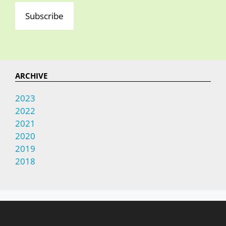
Subscribe
ARCHIVE
2023
2022
2021
2020
2019
2018