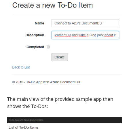
The main view of the provided sample app then
shows the To-Dos: