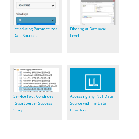
Introducing Parametrized
Filtering at Database
Data Sources
Level
Service Pack Continues
Accessing any .NET Data
Report Server Success
Source with the Data
Story
Providers