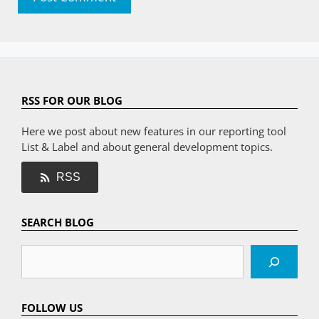
RSS FOR OUR BLOG
Here we post about new features in our reporting tool
List & Label and about general development topics.
RSS
SEARCH BLOG
Search
FOLLOW US