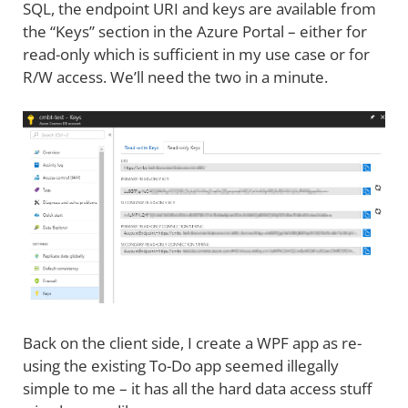
SQL, the endpoint URI and keys are available from
the “Keys” section in the Azure Portal – either for
read-only which is sufficient in my use case or for
R/W access. We’ll need the two in a minute.
Back on the client side, I create a WPF app as re-
using the existing To-Do app seemed illegally
simple to me – it has all the hard data access stuff