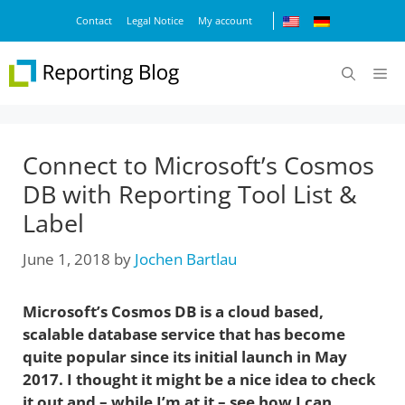
Skip
Contact
Legal Notice
My account
to
content
M
Connect to Microsoft’s Cosmos
DB with Reporting Tool List &
Label
June 1, 2018
by
Jochen Bartlau
Microsoft’s Cosmos DB is a cloud based,
scalable database service that has become
quite popular since its initial launch in May
2017. I thought it might be a nice idea to check
it out and – while I’m at it – see how I can