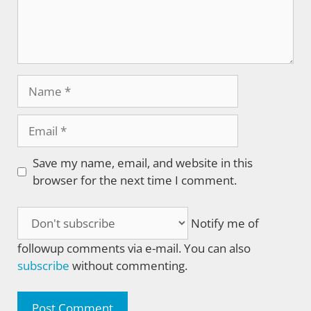
Name
Email
Save my name, email, and website in this
browser for the next time I comment.
Notify me of
followup comments via e-mail. You can also
subscribe
without commenting.