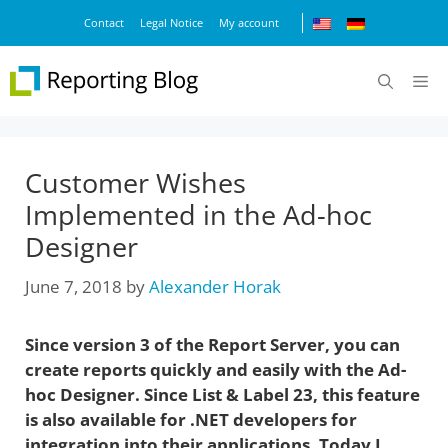
Skip
Contact
Legal Notice
My account
to
content
M
Customer Wishes
Implemented in the Ad-hoc
Designer
June 7, 2018
by
Alexander Horak
Since version 3 of the Report Server, you can
create reports quickly and easily with the Ad-
hoc Designer. Since List & Label 23, this feature
is also available for .NET developers for
integration into their applications. Today I