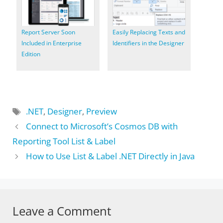
Report Server Soon
Easily Replacing Texts and
Included in Enterprise
Identifiers in the Designer
Edition
Tags
.NET
,
Designer
,
Preview
Connect to Microsoft’s Cosmos DB with
Reporting Tool List & Label
How to Use List & Label .NET Directly in Java
Leave a Comment