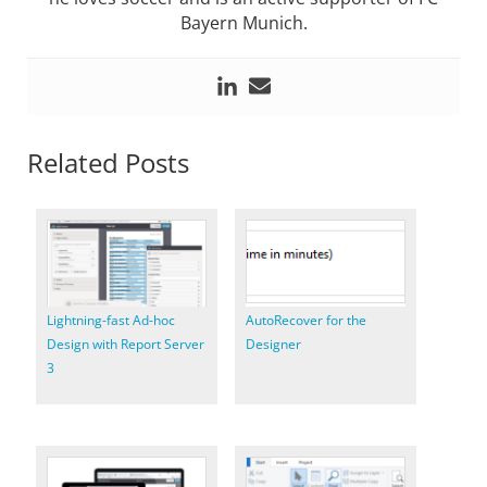
Bayern Munich.
Related Posts
Lightning-fast Ad-hoc
AutoRecover for the
Design with Report Server
Designer
3