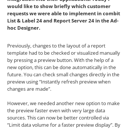
would like to show briefly which customer
requests we were able to implement in combit
List & Label 24 and Report Server 24 in the Ad-
hoc Designer.
Previously, changes to the layout of a report
template had to be checked or visualized manually
by pressing a preview button. With the help of a
new option, this can be done automatically in the
future. You can check small changes directly in the
preview using “Instantly refresh preview when
changes are made”.
However, we needed another new option to make
the preview faster even with very large data
sources. This can now be better controlled via
“Limit data volume for a faster preview display”. By