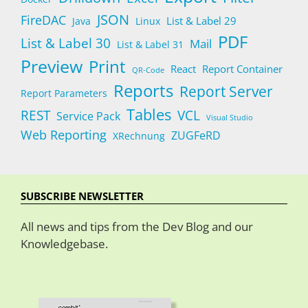
JSON
FireDAC
List & Label 29
Java
Linux
PDF
List & Label 30
Mail
List & Label 31
Preview
Print
React
Report Container
QR-Code
Reports
Report Server
Report Parameters
Tables
REST
VCL
Service Pack
Visual Studio
Web Reporting
ZUGFeRD
XRechnung
SUBSCRIBE NEWSLETTER
All news and tips from the Dev Blog and our
Knowledgebase.