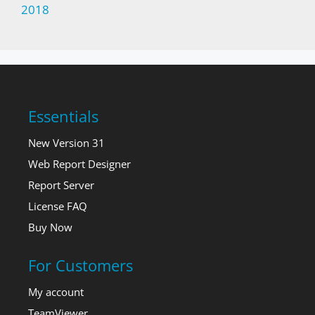
2018
Essentials
New Version 31
Web Report Designer
Report Server
License FAQ
Buy Now
For Customers
My account
TeamViewer