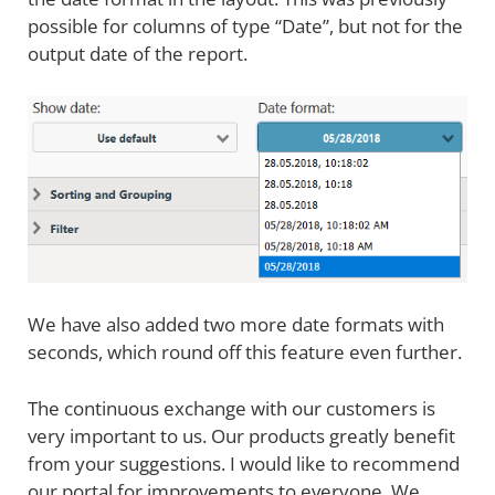
possible for columns of type “Date”, but not for the
output date of the report.
We have also added two more date formats with
seconds, which round off this feature even further.
The continuous exchange with our customers is
very important to us. Our products greatly benefit
from your suggestions. I would like to recommend
our portal for improvements to everyone. We