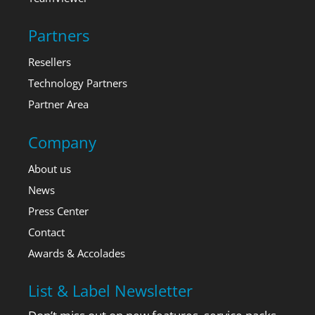
Partners
Resellers
Technology Partners
Partner Area
Company
About us
News
Press Center
Contact
Awards & Accolades
List & Label Newsletter