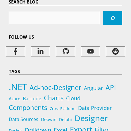
SEARCH BLOG
Search
FOLLOW US
TAGS
.NET
Ad-hoc-Designer
API
Angular
Charts
Cloud
Barcode
Azure
Components
Data Provider
Cross Platform
Designer
Data Sources
Debwin
Delphi
Export
Filter
Drilldown
Excel
Docker