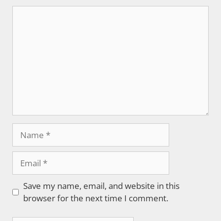
Comment
Name
Email
Save my name, email, and website in this
browser for the next time I comment.