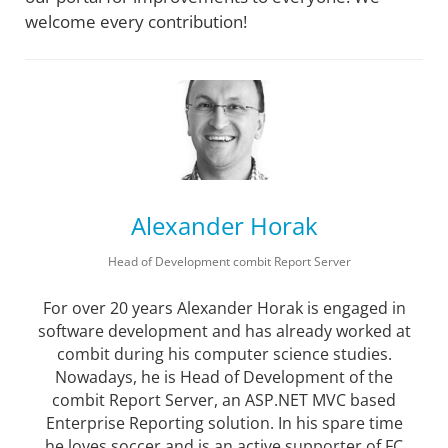
welcome every contribution!
Alexander Horak
Head of Development combit Report Server
For over 20 years Alexander Horak is engaged in
software development and has already worked at
combit during his computer science studies.
Nowadays, he is Head of Development of the
combit Report Server, an ASP.NET MVC based
Enterprise Reporting solution. In his spare time
he loves soccer and is an active supporter of FC