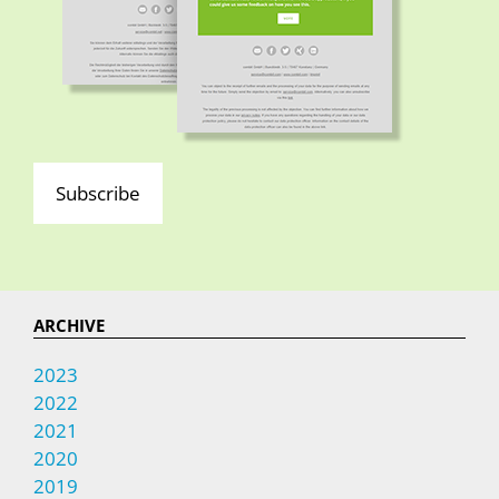
Subscribe
ARCHIVE
2023
2022
2021
2020
2019