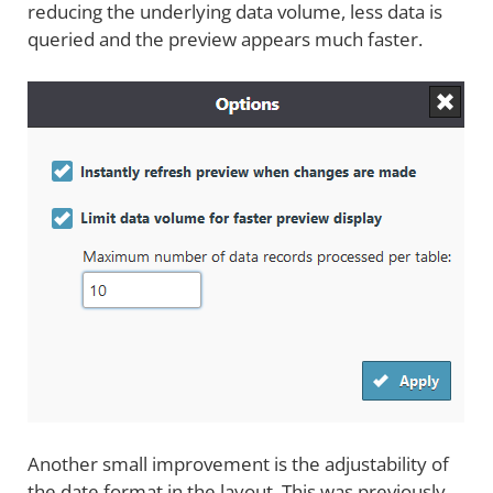
reducing the underlying data volume, less data is
queried and the preview appears much faster.
Another small improvement is the adjustability of
the date format in the layout. This was previously