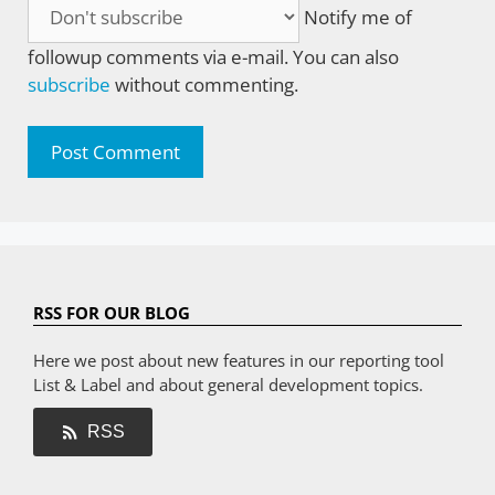
Notify me of
followup comments via e-mail. You can also
subscribe
without commenting.
RSS FOR OUR BLOG
Here we post about new features in our reporting tool
List & Label and about general development topics.
RSS