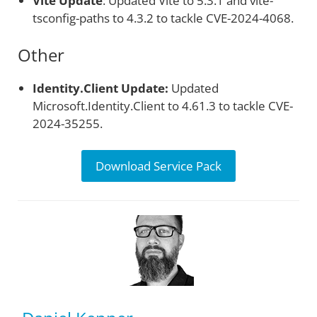
Vite Update
: Updated Vite to 5.3.1 and vite-
tsconfig-paths to 4.3.2 to tackle CVE-2024-4068.
Other
Identity.Client Update:
Updated
Microsoft.Identity.Client to 4.61.3 to tackle CVE-
2024-35255.
Download Service Pack