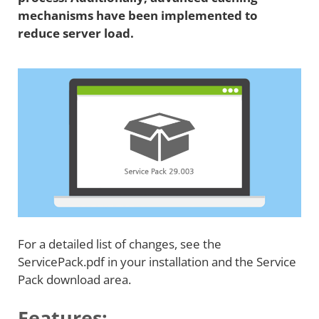
mechanisms have been implemented to
reduce server load.
For a detailed list of changes, see the
ServicePack.pdf in your installation and the Service
Pack download area.
Features: