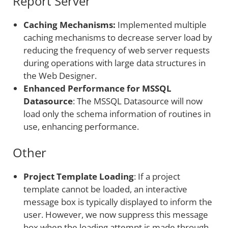
Report Server
Caching Mechanisms:
Implemented multiple
caching mechanisms to decrease server load by
reducing the frequency of web server requests
during operations with large data structures in
the Web Designer.
Enhanced Performance for MSSQL
Datasource
: The MSSQL Datasource will now
load only the schema information of routines in
use, enhancing performance.
Other
Project Template Loading
: If a project
template cannot be loaded, an interactive
message box is typically displayed to inform the
user. However, we now suppress this message
box when the loading attempt is made through