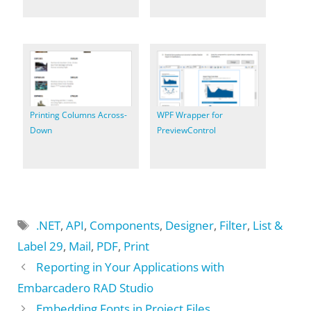
Printing Columns Across-
WPF Wrapper for
Down
PreviewControl
Tags
.NET
,
API
,
Components
,
Designer
,
Filter
,
List &
Label 29
,
Mail
,
PDF
,
Print
Reporting in Your Applications with
Embarcadero RAD Studio
Embedding Fonts in Project Files