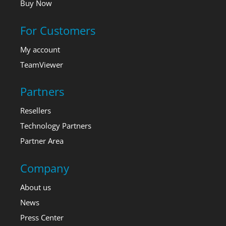
Buy Now
For Customers
My account
TeamViewer
Partners
Resellers
Technology Partners
Partner Area
Company
About us
News
Press Center