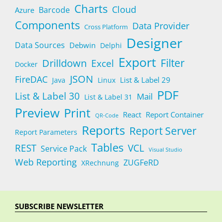
Charts
Cloud
Barcode
Azure
Components
Data Provider
Cross Platform
Designer
Data Sources
Debwin
Delphi
Export
Filter
Drilldown
Excel
Docker
JSON
FireDAC
List & Label 29
Java
Linux
PDF
List & Label 30
Mail
List & Label 31
Preview
Print
React
Report Container
QR-Code
Reports
Report Server
Report Parameters
Tables
REST
VCL
Service Pack
Visual Studio
Web Reporting
ZUGFeRD
XRechnung
SUBSCRIBE NEWSLETTER