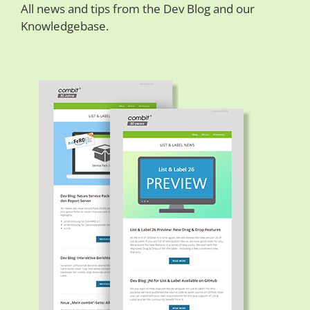
All news and tips from the Dev Blog and our
Knowledgebase.