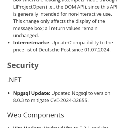
LlProjectOpen (i.e., the DOM API), since this API
is generally intended for non-interactive use.
This change only affects the display of the
message box; all return values remain
unchanged.
Internetmarke
: Update/Compatibility to the
price list of Deutsche Post since 01.07.2024.
Security
.NET
Npgsql Update:
Updated Npgsql to version
8.0.3 to mitigate CVE-2024-32655.
Web Components