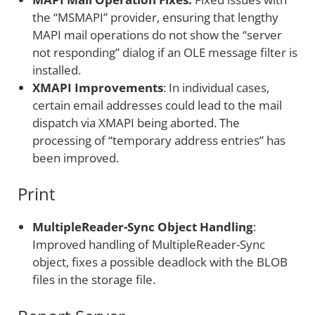
the “MSMAPI” provider, ensuring that lengthy
MAPI mail operations do not show the “server
not responding” dialog if an OLE message filter is
installed.
XMAPI Improvements
: In individual cases,
certain email addresses could lead to the mail
dispatch via XMAPI being aborted. The
processing of “temporary address entries” has
been improved.
Print
MultipleReader-Sync Object Handling
:
Improved handling of MultipleReader-Sync
object, fixes a possible deadlock with the BLOB
files in the storage file.