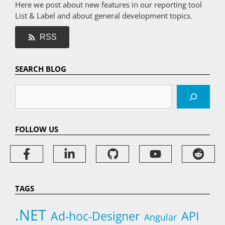
Here we post about new features in our reporting tool
List & Label and about general development topics.
RSS
SEARCH BLOG
Search
FOLLOW US
TAGS
.NET
Ad-hoc-Designer
API
Angular