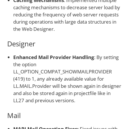
Caching Mechanisms
: Implemented multiple
caching mechanisms to decrease server load by
reducing the frequency of web server requests
during operations with large data structures in
the Web Designer.
Designer
Enhanced Mail Provider Handling
: By setting
the option
LL_OPTION_COMPAT_SHOWMAILPROVIDER
(419) to 1, any already available value for
LL.MAIL.Provider will be shown again in designer
and also be stored again in projectfile like in
LL27 and previous versions.
Mail
MAPI Mail Operation Fixes:
Fixed issues with