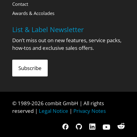
Contact
Awards & Accolades
List & Label Newsletter
Don’t miss out on new features, service packs,
how-tos and exclusive sales offers.
Subscribe
© 1989-2026 combit GmbH | All rights
reserved |
Legal Notice
|
Privacy Notes