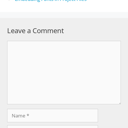
Leave a Comment
Comment
Name