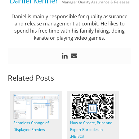
Daniel Kenner
Manager Quality Assurance & Releases
Daniel is mainly responsible for quality assurance
and release management at combit. He likes to
spend his free time with his family hiking, doing
karate or playing video games.
Related Posts
Seamless Change of
How to Create, Print and
Displayed Preview
Export Barcodes in
.NET/C#