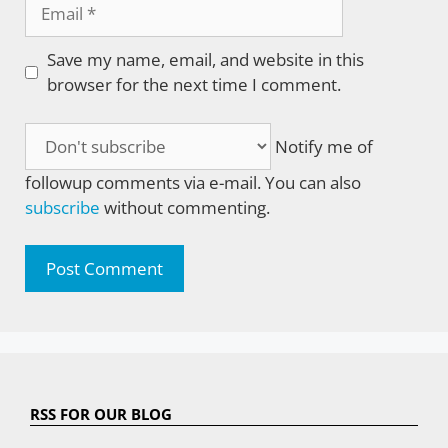
Email
Save my name, email, and website in this
browser for the next time I comment.
Notify me of
followup comments via e-mail. You can also
subscribe
without commenting.
RSS FOR OUR BLOG