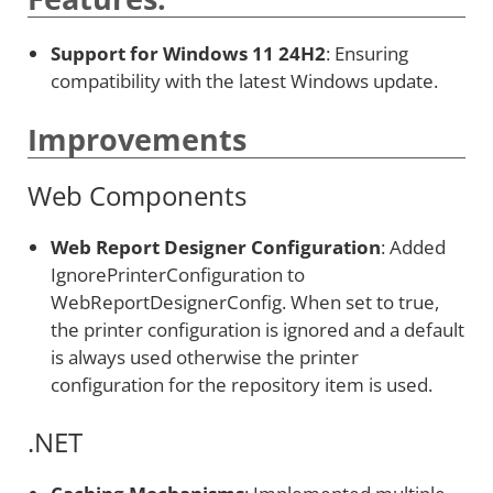
Support for Windows 11 24H2
: Ensuring
compatibility with the latest Windows update.
Improvements
Web Components
Web Report Designer Configuration
: Added
IgnorePrinterConfiguration to
WebReportDesignerConfig. When set to true,
the printer configuration is ignored and a default
is always used otherwise the printer
configuration for the repository item is used.
.NET