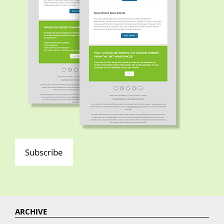
Subscribe
ARCHIVE