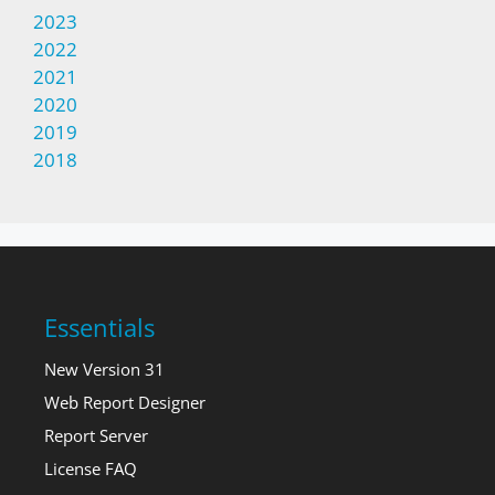
2023
2022
2021
2020
2019
2018
Essentials
New Version 31
Web Report Designer
Report Server
License FAQ