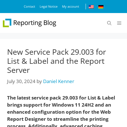
Skip
Contact
Legal Notice
My account
to
content
M
New Service Pack 29.003 for
List & Label and the Report
Server
July 30, 2024
by
Daniel Kenner
The latest service pack 29.003 for List & Label
brings support for Windows 11 24H2 and an
enhanced configuration option for the Web
Report Designer to streamline the printing
process. Additionally, advanced caching