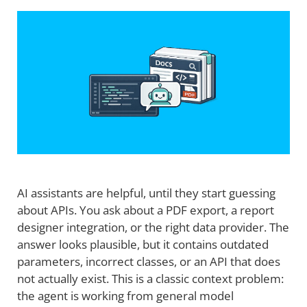
AI assistants are helpful, until they start guessing
about APIs. You ask about a PDF export, a report
designer integration, or the right data provider. The
answer looks plausible, but it contains outdated
parameters, incorrect classes, or an API that does
not actually exist. This is a classic context problem:
the agent is working from general model