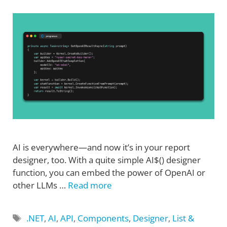
AI is everywhere—and now it’s in your report
designer, too. With a quite simple AI$() designer
function, you can embed the power of OpenAI or
other LLMs …
Read more
Tags
.NET
,
AI
,
API
,
Components
,
Designer
,
List &