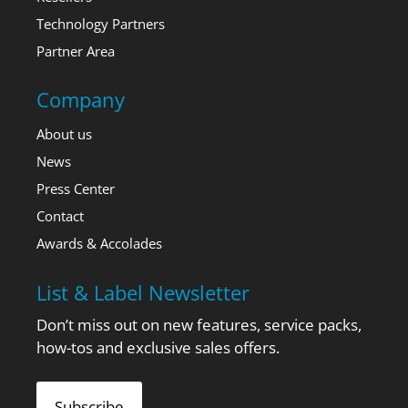
Technology Partners
Partner Area
Company
About us
News
Press Center
Contact
Awards & Accolades
List & Label Newsletter
Don’t miss out on new features, service packs,
how-tos and exclusive sales offers.
Subscribe