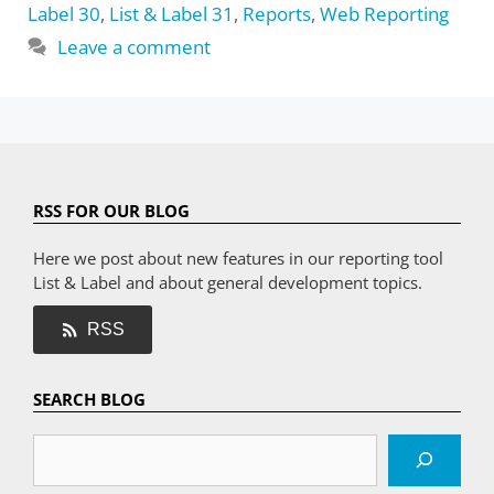
Label 30
,
List & Label 31
,
Reports
,
Web Reporting
Leave a comment
RSS FOR OUR BLOG
Here we post about new features in our reporting tool
List & Label and about general development topics.
RSS
SEARCH BLOG
Search