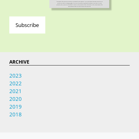
Subscribe
ARCHIVE
2023
2022
2021
2020
2019
2018