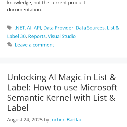
knowledge, not the current product
documentation.
Tags
.NET
,
AI
,
API
,
Data Provider
,
Data Sources
,
List &
Label 30
,
Reports
,
Visual Studio
Leave a comment
Unlocking AI Magic in List &
Label: How to use Microsoft
Semantic Kernel with List &
Label
August 24, 2025
by
Jochen Bartlau