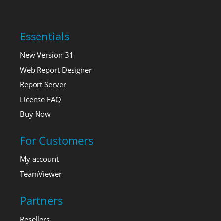
Essentials
New Version 31
Web Report Designer
Report Server
License FAQ
Buy Now
For Customers
My account
TeamViewer
Partners
Resellers