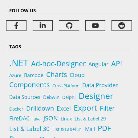
FOLLOW US
TAGS
.NET
Ad-hoc-Designer
API
Angular
Charts
Cloud
Barcode
Azure
Components
Data Provider
Cross Platform
Designer
Data Sources
Debwin
Delphi
Export
Filter
Drilldown
Excel
Docker
JSON
FireDAC
List & Label 29
Java
Linux
PDF
List & Label 30
Mail
List & Label 31