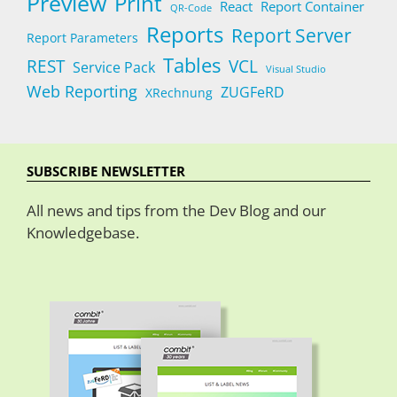
Preview
Print
React
Report Container
QR-Code
Reports
Report Server
Report Parameters
Tables
REST
VCL
Service Pack
Visual Studio
Web Reporting
ZUGFeRD
XRechnung
SUBSCRIBE NEWSLETTER
All news and tips from the Dev Blog and our
Knowledgebase.