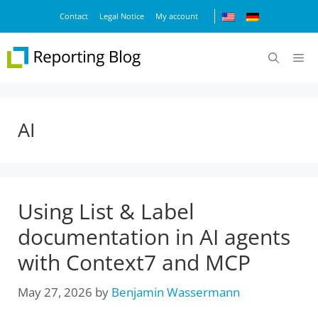
Skip
Contact
Legal Notice
My account
to
content
M
AI
Using List & Label
documentation in AI agents
with Context7 and MCP
May 27, 2026
by
Benjamin Wassermann