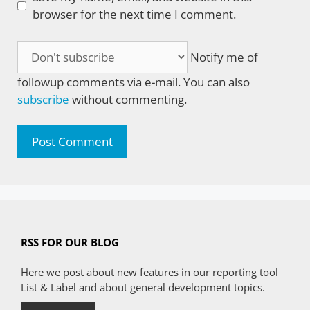
browser for the next time I comment.
Notify me of
followup comments via e-mail. You can also
subscribe
without commenting.
RSS FOR OUR BLOG
Here we post about new features in our reporting tool
List & Label and about general development topics.