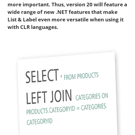
more important. Thus, version 20 will feature a
wide range of new .NET features that make
List & Label even more versatile when using it
with CLR languages.