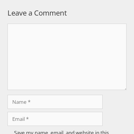
Leave a Comment
Comment
Name
Email
Save my name, email, and website in this