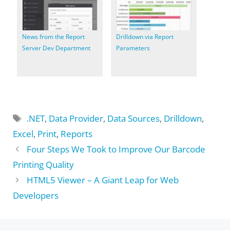
News from the Report
Drilldown via Report
Server Dev Department
Parameters
Tags
.NET
,
Data Provider
,
Data Sources
,
Drilldown
,
Excel
,
Print
,
Reports
Four Steps We Took to Improve Our Barcode
Printing Quality
HTML5 Viewer – A Giant Leap for Web
Developers