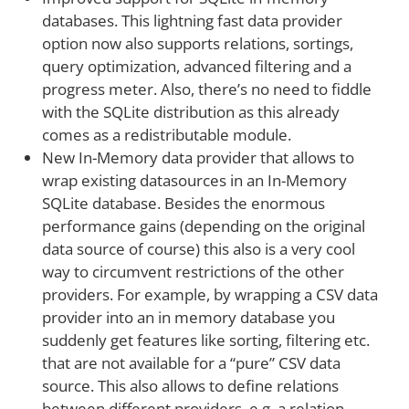
databases. This lightning fast data provider
option now also supports relations, sortings,
query optimization, advanced filtering and a
progress meter. Also, there’s no need to fiddle
with the SQLite distribution as this already
comes as a redistributable module.
New In-Memory data provider that allows to
wrap existing datasources in an In-Memory
SQLite database. Besides the enormous
performance gains (depending on the original
data source of course) this also is a very cool
way to circumvent restrictions of the other
providers. For example, by wrapping a CSV data
provider into an in memory database you
suddenly get features like sorting, filtering etc.
that are not available for a “pure” CSV data
source. This also allows to define relations
between different providers, e.g. a relation