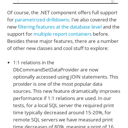
Of course, the .NET component offers full support
for
parametrized drilldowns
. I’ve also covered the
new
filtering features at the database level
and the
support for
multiple report containers
before.
Besides these major features, there are a number
of other new classes and cool stuff to explore:
1:1 relations in the
DbCommandSetDataProvider are now
optionally accessed using JOIN statements. This
provider is one of the most popular data
sources. This new feature dramatically improves
performance if 1:1 relations are used. In our
tests, for a local SQL server the required print
time typically decreased around 15-20%, for
remote SQL servers we have measured print
time decreases of 80%, meaning a print of 16