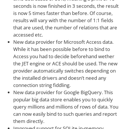
seconds is now finished in 3 seconds, the result
is now 5 times faster than before. Of course,
results will vary with the number of 1:1 fields
that are used, the number of relations that are
accessed etc.
New data provider for Microsoft Access data.
While it has been possible before to bind to
Access you had to decide beforehand wether
the JET engine or ACE should be used. The new
provider automatically switches depending on
the installed drivers and doesn’t need any
connection string fiddling.
New data provider for Google BigQuery. This
popular big data store enables you to quickly
query millions and millions of rows of data. You
can now easily bind to such queries and report
them directly.
Improved support for SQLite in-memory