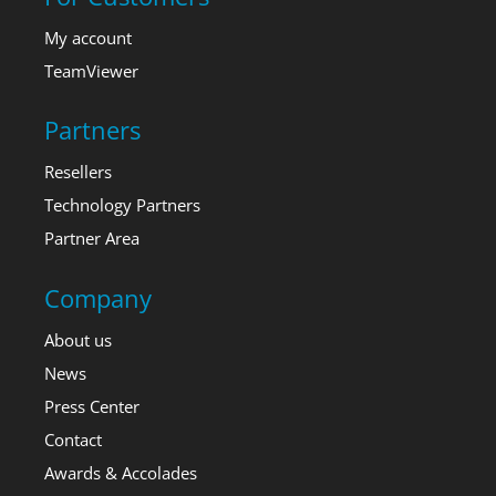
My account
TeamViewer
Partners
Resellers
Technology Partners
Partner Area
Company
About us
News
Press Center
Contact
Awards & Accolades