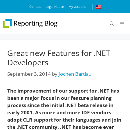
Skip
Contact
Legal Notice
My account
to
content
M
Great new Features for .NET
Developers
September 3, 2014
by
Jochen Bartlau
The improvement of our support for .NET has
been a major focus in our feature planning
process since the initial .NET beta release in
early 2001. As more and more IDE vendors
adopt CLR support for their languages and join
the .NET community, .NET has become ever