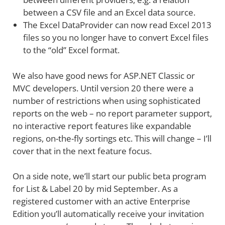
between a CSV file and an Excel data source.
The Excel DataProvider can now read Excel 2013
files so you no longer have to convert Excel files
to the “old” Excel format.
We also have good news for ASP.NET Classic or
MVC developers. Until version 20 there were a
number of restrictions when using sophisticated
reports on the web – no report parameter support,
no interactive report features like expandable
regions, on-the-fly sortings etc. This will change – I’ll
cover that in the next feature focus.
On a side note, we’ll start our public beta program
for List & Label 20 by mid September. As a
registered customer with an active Enterprise
Edition you’ll automatically receive your invitation