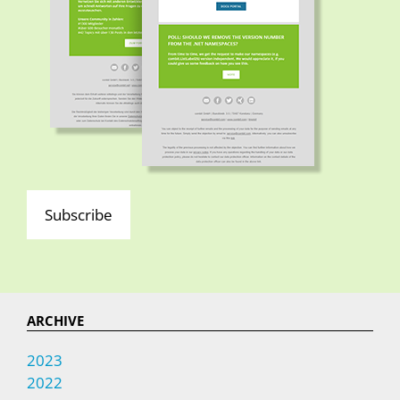
Subscribe
ARCHIVE
2023
2022