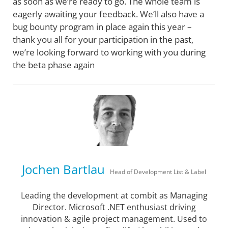
as soon as we’re ready to go. The whole team is
eagerly awaiting your feedback. We’ll also have a
bug bounty program in place again this year –
thank you all for your participation in the past,
we’re looking forward to working with you during
the beta phase again
Jochen Bartlau
Head of Development List & Label
Leading the development at combit as Managing
Director. Microsoft .NET enthusiast driving
innovation & agile project management. Used to