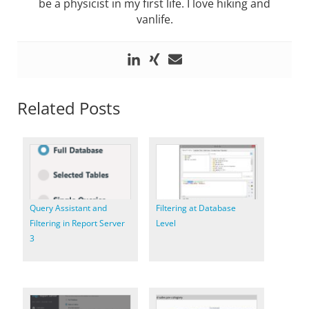
be a physicist in my first life. I love hiking and
vanlife.
Related Posts
Query Assistant and
Filtering at Database
Filtering in Report Server
Level
3