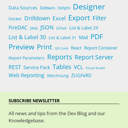
Designer
Data Sources
Debwin
Delphi
Export
Filter
Drilldown
Excel
Docker
JSON
FireDAC
List & Label 29
Java
Linux
PDF
List & Label 30
Mail
List & Label 31
Preview
Print
React
Report Container
QR-Code
Reports
Report Server
Report Parameters
Tables
REST
VCL
Service Pack
Visual Studio
Web Reporting
ZUGFeRD
XRechnung
SUBSCRIBE NEWSLETTER
All news and tips from the Dev Blog and our
Knowledgebase.