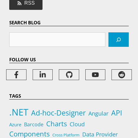
RSS
SEARCH BLOG
Search
FOLLOW US
TAGS
.NET
Ad-hoc-Designer
API
Angular
Charts
Cloud
Barcode
Azure
Components
Data Provider
Cross Platform