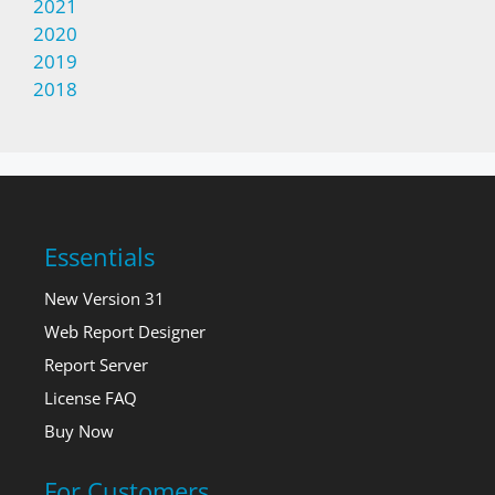
2021
2020
2019
2018
Essentials
New Version 31
Web Report Designer
Report Server
License FAQ
Buy Now
For Customers