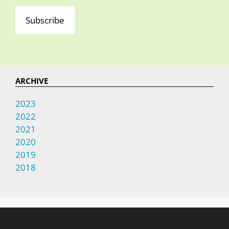
Subscribe
ARCHIVE
2023
2022
2021
2020
2019
2018