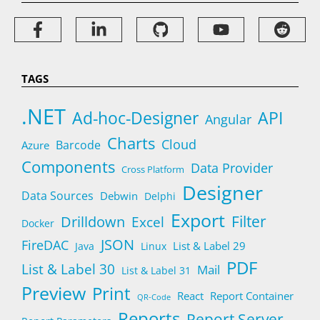
TAGS
.NET
Ad-hoc-Designer
API
Angular
Charts
Cloud
Barcode
Azure
Components
Data Provider
Cross Platform
Designer
Data Sources
Debwin
Delphi
Export
Filter
Drilldown
Excel
Docker
JSON
FireDAC
List & Label 29
Java
Linux
PDF
List & Label 30
Mail
List & Label 31
Preview
Print
React
Report Container
QR-Code
Reports
Report Server