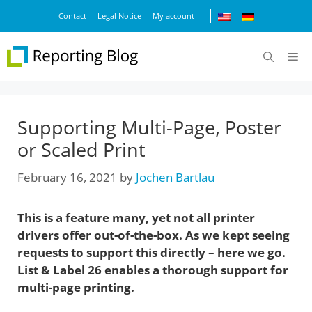
Skip
Contact
Legal Notice
My account
to
content
M
Supporting Multi-Page, Poster
or Scaled Print
February 16, 2021
by
Jochen Bartlau
This is a feature many, yet not all printer
drivers offer out-of-the-box. As we kept seeing
requests to support this directly – here we go.
List & Label 26 enables a thorough support for
multi-page printing.