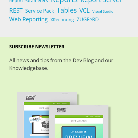
Report Parameters
Tables
REST
VCL
Service Pack
Visual Studio
Web Reporting
ZUGFeRD
XRechnung
SUBSCRIBE NEWSLETTER
All news and tips from the Dev Blog and our
Knowledgebase.