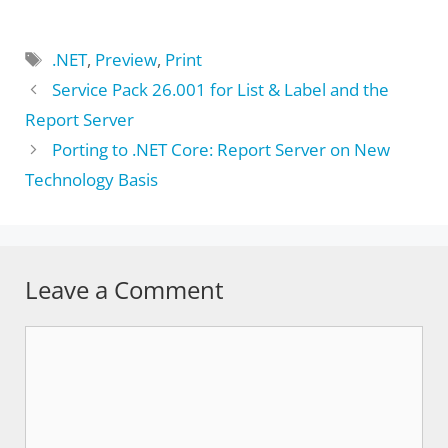
Tags
.NET
,
Preview
,
Print
Service Pack 26.001 for List & Label and the
Report Server
Porting to .NET Core: Report Server on New
Technology Basis
Leave a Comment
Comment