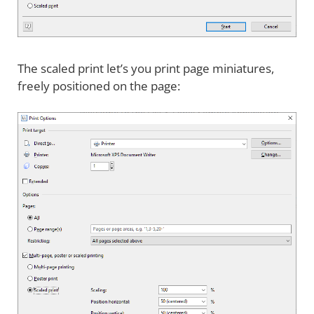
The scaled print let’s you print page miniatures,
freely positioned on the page: