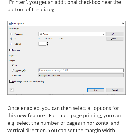
“Printer”, you get an additional checkbox near the
bottom of the dialog:
Once enabled, you can then select all options for
this new feature. For multi page printing, you can
e.g. select the number of pages in horizontal and
vertical direction. You can set the margin width