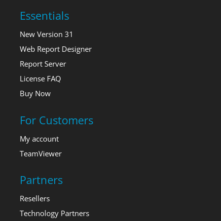
Essentials
New Version 31
Web Report Designer
Report Server
License FAQ
Buy Now
For Customers
My account
TeamViewer
Partners
Resellers
Technology Partners