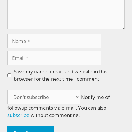
Name
Email
Save my name, email, and website in this
browser for the next time I comment.
Notify me of
followup comments via e-mail. You can also
subscribe
without commenting.