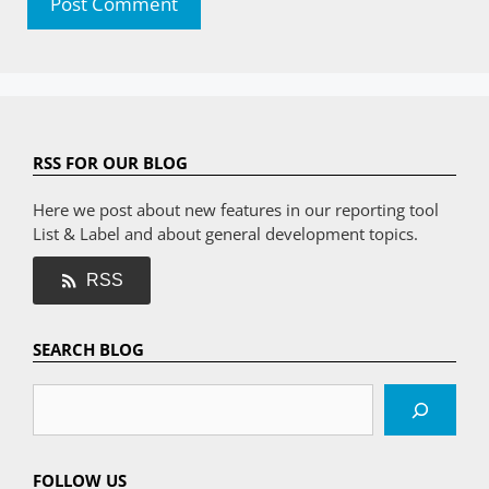
RSS FOR OUR BLOG
Here we post about new features in our reporting tool
List & Label and about general development topics.
RSS
SEARCH BLOG
Search
FOLLOW US