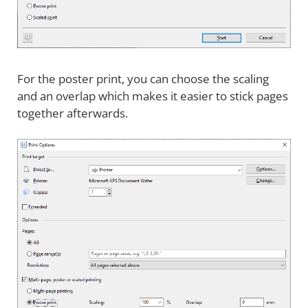
For the poster print, you can choose the scaling
and an overlap which makes it easier to stick pages
together afterwards.