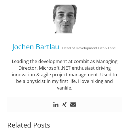
Jochen Bartlau
Head of Development List & Label
Leading the development at combit as Managing
Director. Microsoft .NET enthusiast driving
innovation & agile project management. Used to
be a physicist in my first life. I love hiking and
vanlife.
Related Posts