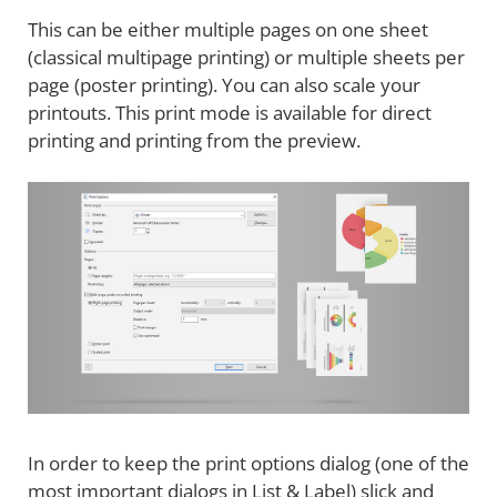
This can be either multiple pages on one sheet
(classical multipage printing) or multiple sheets per
page (poster printing). You can also scale your
printouts. This print mode is available for direct
printing and printing from the preview.
In order to keep the print options dialog (one of the
most important dialogs in List & Label) slick and