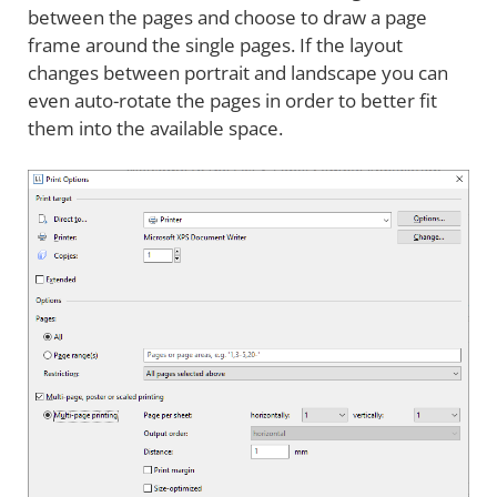
between the pages and choose to draw a page
frame around the single pages. If the layout
changes between portrait and landscape you can
even auto-rotate the pages in order to better fit
them into the available space.