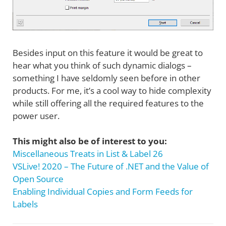
Besides input on this feature it would be great to
hear what you think of such dynamic dialogs –
something I have seldomly seen before in other
products. For me, it’s a cool way to hide complexity
while still offering all the required features to the
power user.
This might also be of interest to you:
Miscellaneous Treats in List & Label 26
VSLive! 2020 – The Future of .NET and the Value of
Open Source
Enabling Individual Copies and Form Feeds for
Labels