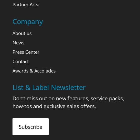
Partner Area
Company
About us
News
Press Center
Contact
Awards & Accolades
List & Label Newsletter
Don’t miss out on new features, service packs,
how-tos and exclusive sales offers.
Subscribe