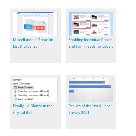
Miscellaneous Treats in
Enabling Individual Copies
List & Label 26
and Form Feeds for Labels
Finally – a Glance in the
Results of the List & Label
Crystal Ball
Survey 2021