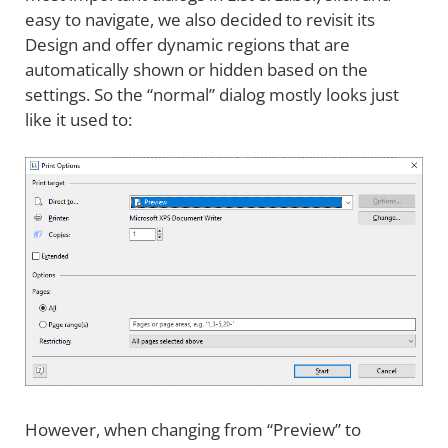
easy to navigate, we also decided to revisit its
Design and offer dynamic regions that are
automatically shown or hidden based on the
settings. So the “normal” dialog mostly looks just
like it used to:
However, when changing from “Preview” to