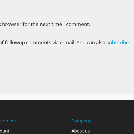
s browser for the next time I comment.
f followup comments via e-mail. You can also
subscribe
stomers
Company
ount
About us