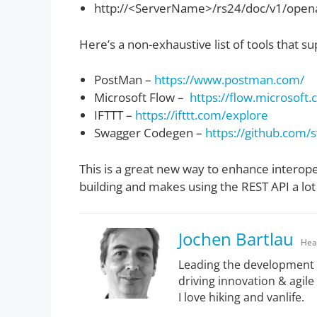
http://<ServerName>/rs24/doc/v1/open
Here’s a non-exhaustive list of tools that 
PostMan –
https://www.postman.com/
Microsoft Flow –
https://flow.microsoft
IFTTT –
https://ifttt.com/explore
Swagger Codegen –
https://github.com
This is a great new way to enhance interop
building and makes using the REST API a lo
Jochen Bartlau
Hea
Leading the development 
driving innovation & agile
I love hiking and vanlife.