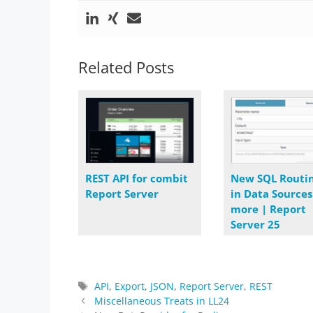
Related Posts
REST API for combit
New SQL Routi
Report Server
in Data Source
more | Report
Server 25
Tags
API
,
Export
,
JSON
,
Report Server
,
REST
Miscellaneous Treats in LL24