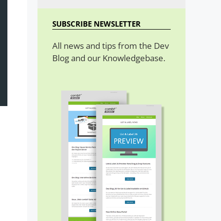
SUBSCRIBE NEWSLETTER
All news and tips from the Dev
Blog and our Knowledgebase.