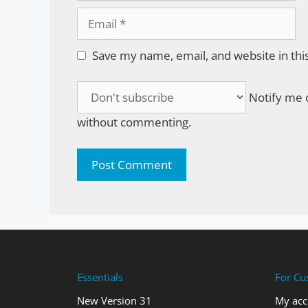
Email
Save my name, email, and website in thi
Notify me o
without commenting.
Essentials
For Cu
New Version 31
My acc