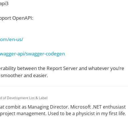
api3
support OpenAPI:
.com/en-us/
/swagger-api/swagger-codegen
erability between the Report Server and whatever you’re
t smoother and easier.
d of Development List & Label
at combit as Managing Director. Microsoft .NET enthusiast
 project management. Used to be a physicist in my first life.