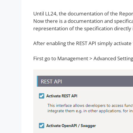
Until LL24, the documentation of the Repor
Now there is a documentation and specifica
representation of the specification directly
After enabling the REST API simply activate t
First go to Management > Advanced Settin