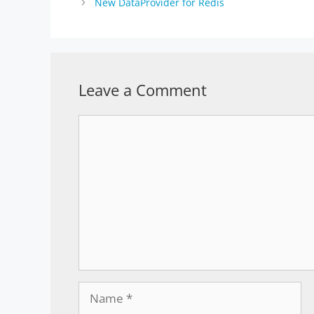
New DataProvider for Redis
Leave a Comment
Comment
Name