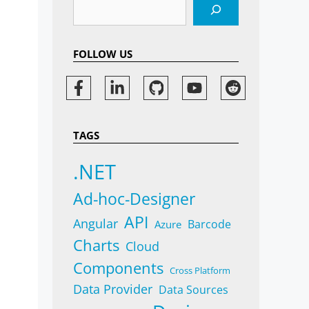
Search
FOLLOW US
TAGS
.NET
Ad-hoc-Designer
API
Angular
Barcode
Azure
Charts
Cloud
Components
Cross Platform
Data Provider
Data Sources