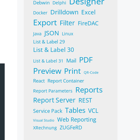
Designer
Debwin
Delphi
Drilldown
Excel
Docker
Export
Filter
FireDAC
JSON
Java
Linux
List & Label 29
List & Label 30
PDF
Mail
List & Label 31
Preview
Print
QR-Code
React
Report Container
Reports
Report Parameters
Report Server
REST
Tables
VCL
Service Pack
Web Reporting
Visual Studio
ZUGFeRD
XRechnung