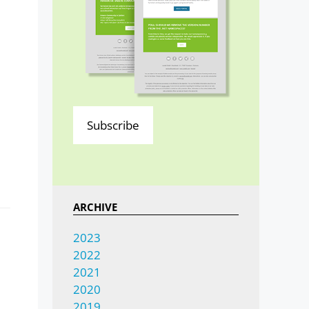
Subscribe
ARCHIVE
2023
2022
2021
2020
2019