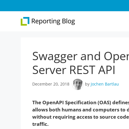
Skip
to
content
Swagger and Open
Overview
Web 
Report Designer
Repo
Server REST API
Development
Web 
December 20, 2018
by
Jochen Bartlau
.NET Reporting
Version 31
The OpenAPI Specification (OAS) defines
allows both humans and computers to di
without requiring access to source cod
traffic.