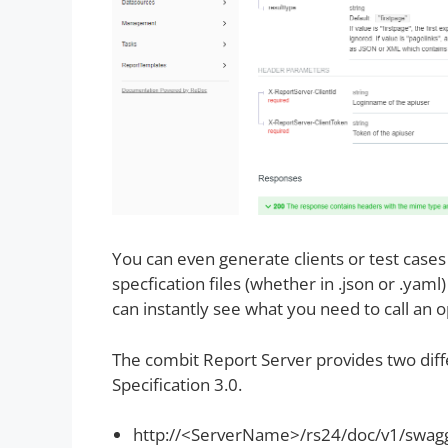
You can even generate clients or test cas
specfication files (whether in .json or .yam
can instantly see what you need to call an 
The combit Report Server provides two diff
Specification 3.0.
http://<ServerName>/rs24/doc/v1/swag