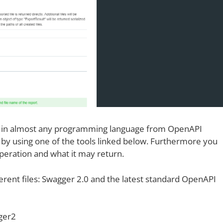
es in almost any programming language from OpenAPI
l) by using one of the tools linked below. Furthermore you
operation and what it may return.
erent files: Swagger 2.0 and the latest standard OpenAPI
ger2