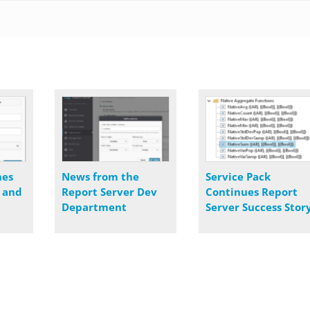
nes
News from the
Service Pack
s and
Report Server Dev
Continues Report
Department
Server Success Stor