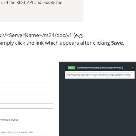
tp://<ServerName>/rs24/doc/v1 (e.g.
simply click the link which appears after clicking
Save.