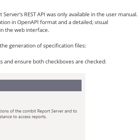
t Server’s
REST API was only available in the user manual.
tion in OpenAPI format and a detailed, visual
 in the web interface.
he generation of specification files:
gs and ensure both checkboxes are checked: