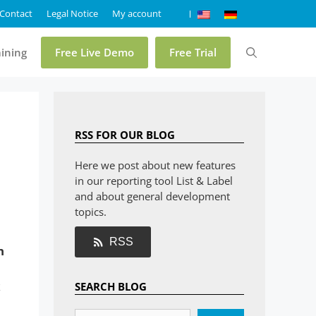
Contact
Legal Notice
My account
aining
Free Live Demo
Free Trial
Pricing
RSS FOR OUR BLOG
Online Demo List & Label
Here we post about new features
in our reporting tool List & Label
Online Demo Report Server
and about general development
Trial List & Label
topics.
Trial Report Server
RSS
h
Shop
k
SEARCH BLOG
FAQ