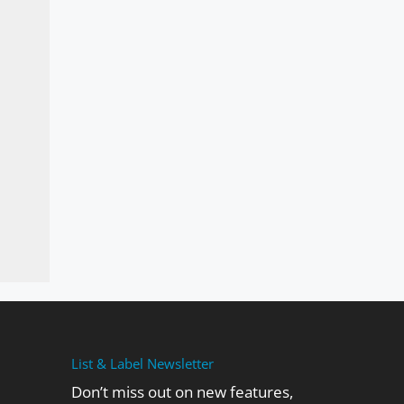
List & Label Newsletter
Don’t miss out on new features,