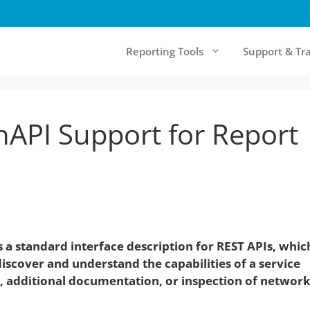
Reporting Tools
Support & Tr
API Support for Report
& Cloud Reporting
Community & Resources
rt Server
Forum
Report Designer
Knowledgebase
Online Documentation
Testimonials
 a standard interface description for
REST API
s, whic
Newsletter
scover and understand the capabilities of a service
e, additional documentation, or inspection of networ