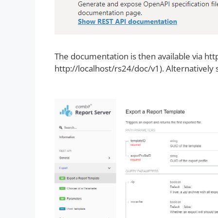
The documentation is then available via ht
http://localhost/rs24/doc/v1). Alternatively 