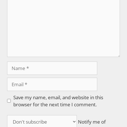
Name
Email
Save my name, email, and website in this
browser for the next time I comment.
Notify me of