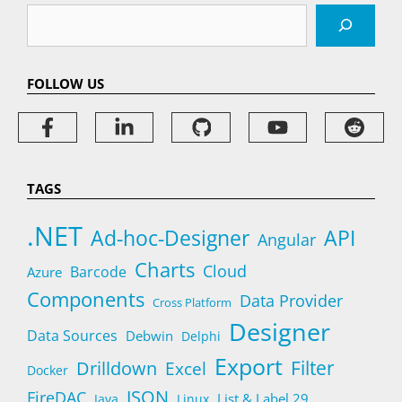
Search
FOLLOW US
TAGS
.NET
Ad-hoc-Designer
API
Angular
Charts
Cloud
Barcode
Azure
Components
Data Provider
Cross Platform
Designer
Data Sources
Debwin
Delphi
Export
Filter
Drilldown
Excel
Docker
JSON
FireDAC
List & Label 29
Java
Linux