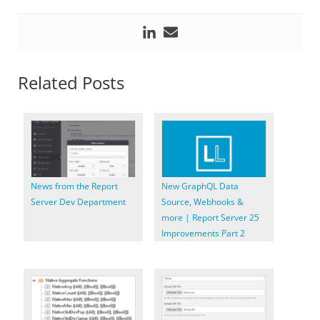
Related Posts
News from the Report
New GraphQL Data
Server Dev Department
Source, Webhooks &
more | Report Server 25
Improvements Part 2