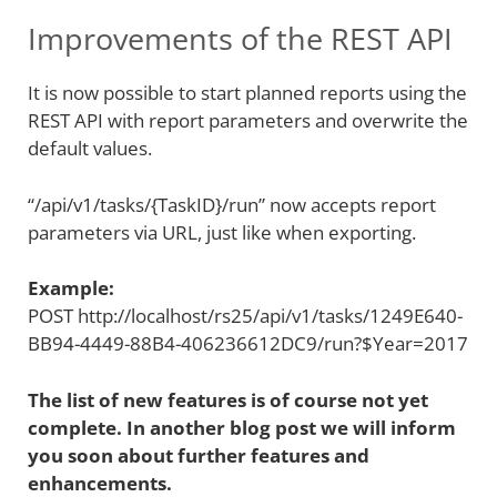
Improvements of the REST API
It is now possible to start planned reports using the
REST API with report parameters and overwrite the
default values.
“/api/v1/tasks/{TaskID}/run” now accepts report
parameters via URL, just like when exporting.
Example:
POST http://localhost/rs25/api/v1/tasks/1249E640-
BB94-4449-88B4-406236612DC9/run?$Year=2017
The list of new features is of course not yet
complete. In another blog post we will inform
you soon about further features and
enhancements.