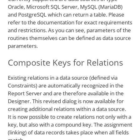
Oracle, Microsoft SQL Server, MySQL (MariaDB)
and PostgreSQL which can return a table. Please
refer to the documentation for exact requirements
and restrictions. As you can see, parameters of the
routines themselves can be defined as data source
parameters.
Composite Keys for Relations
Existing relations in a data source (defined via
Constraints) are automatically recognized in the
Report Server and are therefore available in the
Designer. This revised dialog is now available for
creating additional relations within a data source.
It is now possible to create relations not only with a
key, but also with a compound key. The assignment
(linking) of data records takes place when all fields