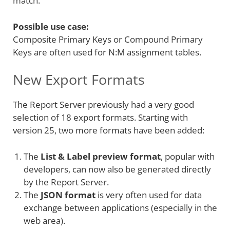
match.
Possible use case:
Composite Primary Keys or Compound Primary
Keys are often used for N:M assignment tables.
New Export Formats
The Report Server previously had a very good
selection of 18 export formats. Starting with
version 25, two more formats have been added:
The
List & Label preview format
, popular with
developers, can now also be generated directly
by the Report Server.
The
JSON format
is very often used for data
exchange between applications (especially in the
web area).