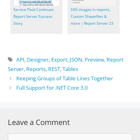
Service Pack Continues
SVG images in reports,
Report Server Success
Custom Shapefiles &
Story
more | Report Server 23
Tags
API
,
Designer
,
Export
,
JSON
,
Preview
,
Report
Server
,
Reports
,
REST
,
Tables
Keeping Groups of Table Lines Together
Full Support for .NET Core 3.0
Leave a Comment
Comment