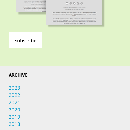
Subscribe
ARCHIVE
2023
2022
2021
2020
2019
2018