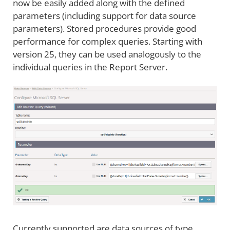
now be easily added along with the defined
parameters (including support for data source
parameters). Stored procedures provide good
performance for complex queries. Starting with
version 25, they can be used analogously to the
individual queries in the Report Server.
Currently supported are data sources of type