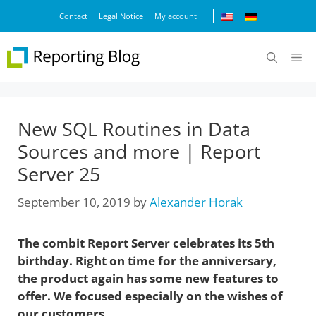
Skip
Contact
Legal Notice
My account
to
content
M
New SQL Routines in Data
Sources and more | Report
Server 25
September 10, 2019
by
Alexander Horak
The combit Report Server celebrates its 5th
birthday. Right on time for the anniversary,
the product again has some new features to
offer. We focused especially on the wishes of
our customers.