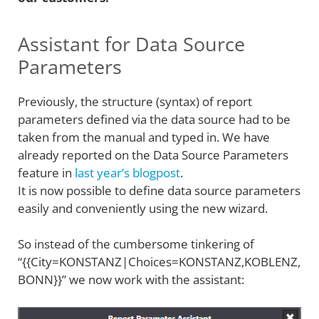
Assistant for Data Source
Parameters
Previously, the structure (syntax) of report
parameters defined via the data source had to be
taken from the manual and typed in. We have
already reported on the Data Source Parameters
feature in
last year’s blogpost
.
It is now possible to define data source parameters
easily and conveniently using the new wizard.
So instead of the cumbersome tinkering of
“{{City=KONSTANZ|Choices=KONSTANZ,KOBLENZ,
BONN}}” we now work with the assistant: