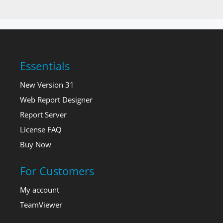
Essentials
New Version 31
Web Report Designer
Report Server
License FAQ
Buy Now
For Customers
My account
TeamViewer