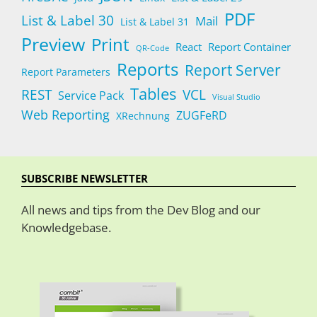
PDF
List & Label 30
Mail
List & Label 31
Preview
Print
React
Report Container
QR-Code
Reports
Report Server
Report Parameters
Tables
REST
VCL
Service Pack
Visual Studio
Web Reporting
ZUGFeRD
XRechnung
SUBSCRIBE NEWSLETTER
All news and tips from the Dev Blog and our
Knowledgebase.