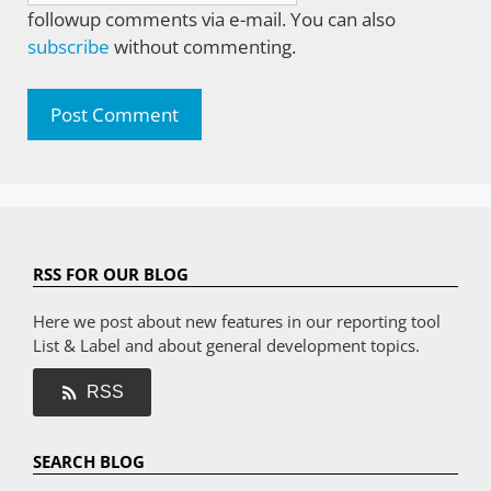
followup comments via e-mail. You can also
subscribe
without commenting.
RSS FOR OUR BLOG
Here we post about new features in our reporting tool
List & Label and about general development topics.
RSS
SEARCH BLOG