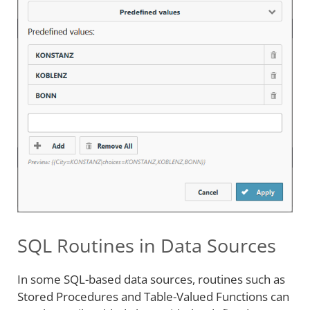
SQL Routines in Data Sources
In some SQL-based data sources, routines such as
Stored Procedures and Table-Valued Functions can