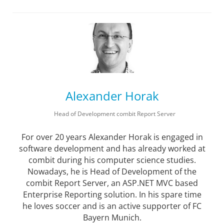
Alexander Horak
Head of Development combit Report Server
For over 20 years Alexander Horak is engaged in
software development and has already worked at
combit during his computer science studies.
Nowadays, he is Head of Development of the
combit Report Server, an ASP.NET MVC based
Enterprise Reporting solution. In his spare time
he loves soccer and is an active supporter of FC
Bayern Munich.