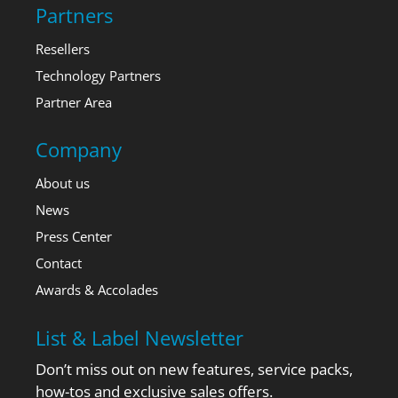
Partners
Resellers
Technology Partners
Partner Area
Company
About us
News
Press Center
Contact
Awards & Accolades
List & Label Newsletter
Don’t miss out on new features, service packs,
how-tos and exclusive sales offers.