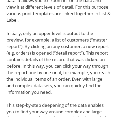
data. It allows you to “zoom in” on the data and
view it at different levels of detail. For this purpose,
various print templates are linked together in List &
Label.
Initially, only an upper level is output to the
preview, for example, a list of customers (“master
report”). By clicking on any customer, a new report
(e.g. orders) is opened (“detail report”). This report
contains details of the record that was clicked on
before. In this way, you can click your way through
the report one by one until, for example, you reach
the individual items of an order. Even with large
and complex data sets, you can quickly find the
information you need.
This step-by-step deepening of the data enables
you to find your way around complex and large