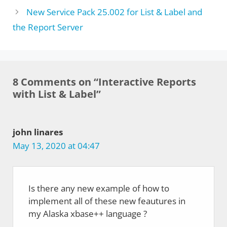
New Service Pack 25.002 for List & Label and
the Report Server
8 Comments on “Interactive Reports
with List & Label”
john linares
May 13, 2020 at 04:47
Is there any new example of how to
implement all of these new feautures in
my Alaska xbase++ language ?