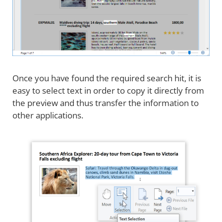
Once you have found the required search hit, it is
easy to select text in order to copy it directly from
the preview and thus transfer the information to
other applications.