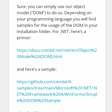
Sure, you can simply use our object
model (“DOM”) to do so. Depending on
your programming language you will find
samples for the usage of the DOM in your
installation folder. For .NET, here’s a
primer:
https://docu.combit.net/net/en/Object%2
0Model%20(DOM).html
and here’s a sample:
https://github.com/combit/ll-
samples/tree/main/Microsoft%20.NET/.N
ET%20Framework%204/WinForms/Simpl
e%20DOM%20Sample