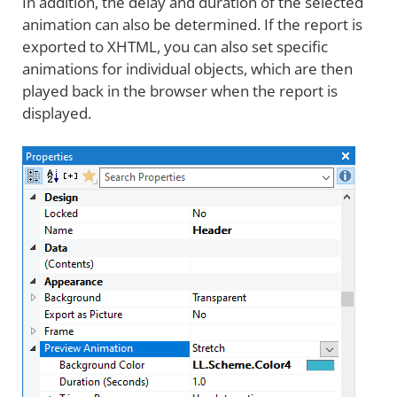
In addition, the delay and duration of the selected
animation can also be determined. If the report is
exported to XHTML, you can also set specific
animations for individual objects, which are then
played back in the browser when the report is
displayed.