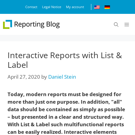
Skip
Contact
Legal Notice
My account
to
content
M
Interactive Reports with List &
Label
April 27, 2020
by
Daniel Stein
Today, modern reports must be designed for
more than just one purpose. In addition, "all"
data should be contained as simply as possible
– but presented in a clear and structured way.
With List & Label such multifunctional reports
can be easily realized. Interactive elements