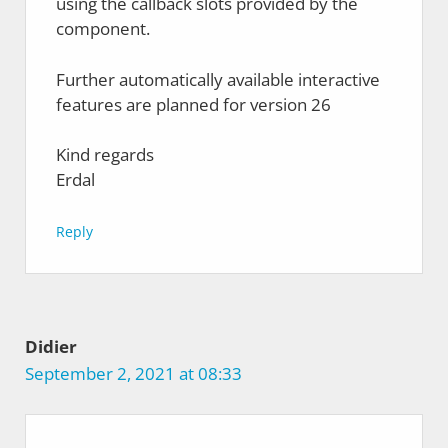
using the callback slots provided by the
component.
Further automatically available interactive
features are planned for version 26
Kind regards
Erdal
Reply
Didier
September 2, 2021 at 08:33