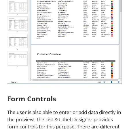
Form Controls
The user is also able to enter or add data directly in
the preview. The List & Label Designer provides
form controls for this purpose. There are different