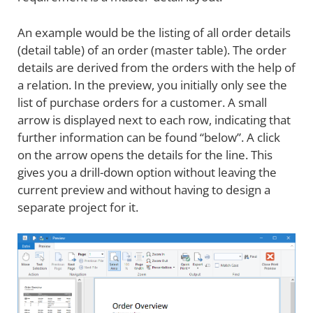
An example would be the listing of all order details
(detail table) of an order (master table). The order
details are derived from the orders with the help of
a relation. In the preview, you initially only see the
list of purchase orders for a customer. A small
arrow is displayed next to each row, indicating that
further information can be found “below”. A click
on the arrow opens the details for the line. This
gives you a drill-down option without leaving the
current preview and without having to design a
separate project for it.