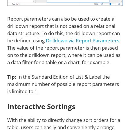
Report parameters can also be used to create a
drilldown report that is not based on a relational
data structure. To do this, the drilldown report can
be defined using
Drilldown via Report Parameters
.
The value of the report parameter is then passed
on to the drilldown report, where it can be used as
a data filter for a table or a chart, for example.
Tip:
In the Standard Edition of List & Label the
maximum number of possible report parameters
is limited to 1.
Interactive Sortings
With the ability to directly change sort orders for a
table, users can easily and conveniently arrange