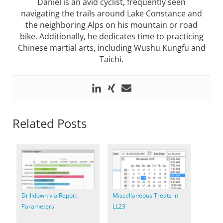
Daniel is an avid cyclist, frequently seen
navigating the trails around Lake Constance and
the neighboring Alps on his mountain or road
bike. Additionally, he dedicates time to practicing
Chinese martial arts, including Wushu Kungfu and
Taichi.
Related Posts
Drilldown via Report
Miscellaneous Treats in
Parameters
LL23