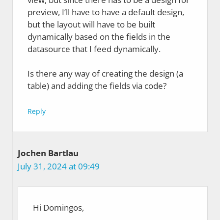
preview, I’ll have to have a default design,
but the layout will have to be built
dynamically based on the fields in the
datasource that I feed dynamically.
Is there any way of creating the design (a
table) and adding the fields via code?
Reply
Jochen Bartlau
July 31, 2024 at 09:49
Hi Domingos,