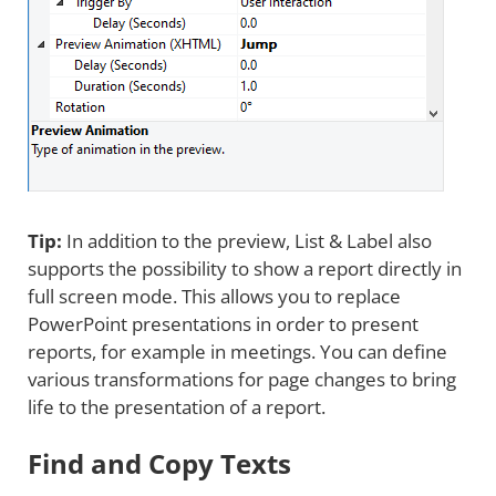
Tip:
In addition to the preview, List & Label also
supports the possibility to show a report directly in
full screen mode. This allows you to replace
PowerPoint presentations in order to present
reports, for example in meetings. You can define
various transformations for page changes to bring
life to the presentation of a report.
Find and Copy Texts