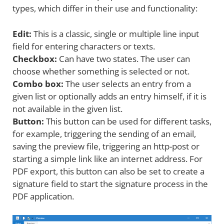
types, which differ in their use and functionality:
Edit:
This is a classic, single or multiple line input
field for entering characters or texts.
Checkbox:
Can have two states. The user can
choose whether something is selected or not.
Combo box:
The user selects an entry from a
given list or optionally adds an entry himself, if it is
not available in the given list.
Button:
This button can be used for different tasks,
for example, triggering the sending of an email,
saving the preview file, triggering an http-post or
starting a simple link like an internet address. For
PDF export, this button can also be set to create a
signature field to start the signature process in the
PDF application.