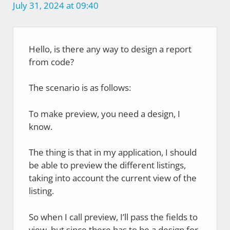
July 31, 2024 at 09:40
Hello, is there any way to design a report
from code?
The scenario is as follows:
To make preview, you need a design, I
know.
The thing is that in my application, I should
be able to preview the different listings,
taking into account the current view of the
listing.
So when I call preview, I’ll pass the fields to
view, but since there has to be a design for