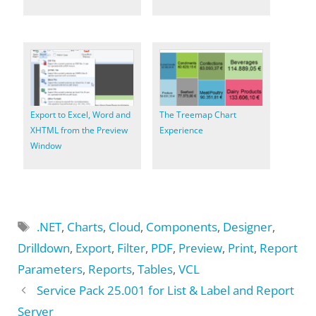
Export to Excel, Word and
The Treemap Chart
XHTML from the Preview
Experience
Window
Tags
.NET
,
Charts
,
Cloud
,
Components
,
Designer
,
Drilldown
,
Export
,
Filter
,
PDF
,
Preview
,
Print
,
Report
Parameters
,
Reports
,
Tables
,
VCL
Service Pack 25.001 for List & Label and Report
Server