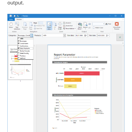
output.