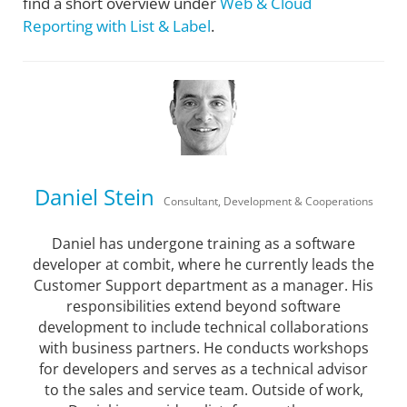
find a short overview under
Web & Cloud
Reporting with List & Label
.
Daniel Stein
Consultant, Development & Cooperations
Daniel has undergone training as a software
developer at combit, where he currently leads the
Customer Support department as a manager. His
responsibilities extend beyond software
development to include technical collaborations
with business partners. He conducts workshops
for developers and serves as a technical advisor
to the sales and service team. Outside of work,