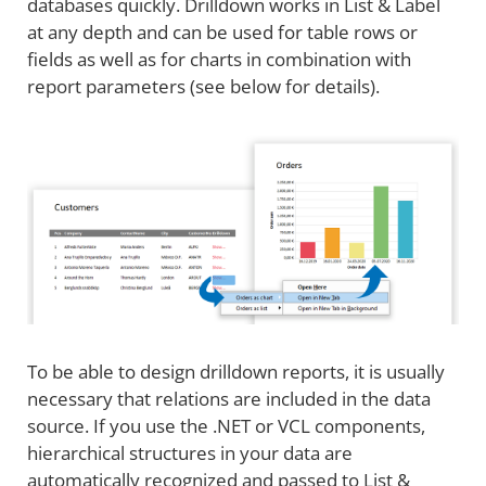
databases quickly. Drilldown works in List & Label
at any depth and can be used for table rows or
fields as well as for charts in combination with
report parameters (see below for details).
To be able to design drilldown reports, it is usually
necessary that relations are included in the data
source. If you use the .NET or VCL components,
hierarchical structures in your data are
automatically recognized and passed to List &