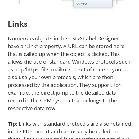
Links
Numerous objects in the List & Label Designer
have a “Link” property. A URL can be stored here
that is called up when the object is clicked. This
allows the use of standard Windows protocols such
as http/https, file, mailto etc. But of course, you can
also use your own protocols, which are then
processed by the application. They support, for
example, the direct jump to the detailed data
record in the CRM system that belongs to the
respective data row.
Tip:
Links with standard protocols are also retained
in the PDF export and can usually be called up