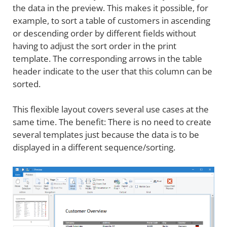
the data in the preview. This makes it possible, for
example, to sort a table of customers in ascending
or descending order by different fields without
having to adjust the sort order in the print
template. The corresponding arrows in the table
header indicate to the user that this column can be
sorted.
This flexible layout covers several use cases at the
same time. The benefit: There is no need to create
several templates just because the data is to be
displayed in a different sequence/sorting.