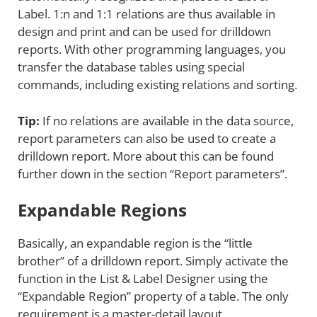
Label. 1:n and 1:1 relations are thus available in
design and print and can be used for drilldown
reports. With other programming languages, you
transfer the database tables using special
commands, including existing relations and sorting.
Tip:
If no relations are available in the data source,
report parameters can also be used to create a
drilldown report. More about this can be found
further down in the section “Report parameters”.
Expandable Regions
Basically, an expandable region is the “little
brother” of a drilldown report. Simply activate the
function in the List & Label Designer using the
“Expandable Region” property of a table. The only
requirement is a master-detail layout.