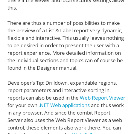
there if the viewer and local security settings allow
this.
There are thus a number of possibilities to make
the preview of a List & Label report very dynamic,
flexible and interactive. This usually leaves nothing
to be desired in order to present the user with a
report experience. More detailed information on
the individual sections and topics can of course be
found in the Designer manual.
Developer’s Tip: Drilldown, expandable regions,
report parameters and interactive sorting in
reports can also be used in the
Web Report Viewer
for your own
.NET Web applications
and thus work
in any browser. And since the combit Report
Server also uses the Web Report Viewer as a web
control, these elements also work there. You can