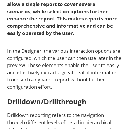
allow a single report to cover several
scenarios, while selection options further
enhance the report. This makes reports more
comprehensive and informative and can be
easily operated by the user.
In the Designer, the various interaction options are
configured, which the user can then use later in the
preview. These elements enable the user to easily
and effectively extract a great deal of information
from such a dynamic report without further
configuration effort.
Drilldown/Drillthrough
Drilldown reporting refers to the navigation
through different levels of detail in hierarchical