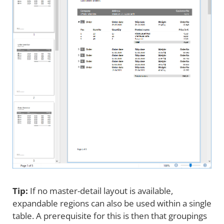
Tip:
If no master-detail layout is available,
expandable regions can also be used within a single
table. A prerequisite for this is then that groupings