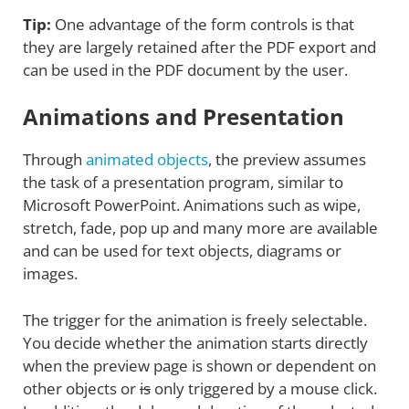
Tip:
One advantage of the form controls is that
they are largely retained after the PDF export and
can be used in the PDF document by the user.
Animations and Presentation
Through
animated objects
, the preview assumes
the task of a presentation program, similar to
Microsoft PowerPoint. Animations such as wipe,
stretch, fade, pop up and many more are available
and can be used for text objects, diagrams or
images.
The trigger for the animation is freely selectable.
You decide whether the animation starts directly
when the preview page is shown or dependent on
other objects or
is
only triggered by a mouse click.