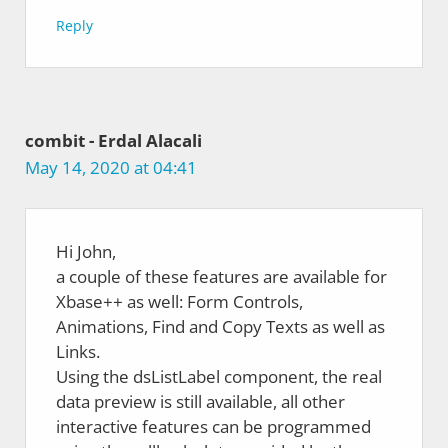
Reply
combit - Erdal Alacali
May 14, 2020 at 04:41
Hi John,
a couple of these features are available for
Xbase++ as well: Form Controls,
Animations, Find and Copy Texts as well as
Links.
Using the dsListLabel component, the real
data preview is still available, all other
interactive features can be programmed