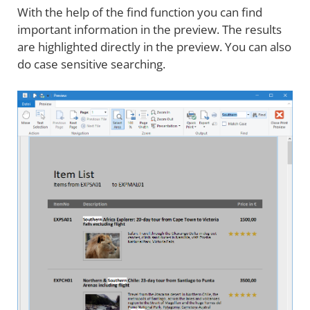
With the help of the find function you can find
important information in the preview. The results
are highlighted directly in the preview. You can also
do case sensitive searching.