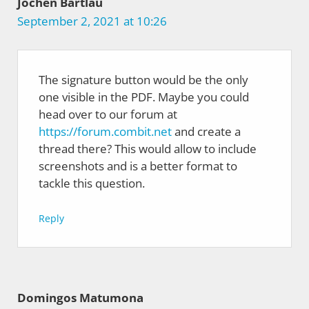
Jochen Bartlau
September 2, 2021 at 10:26
The signature button would be the only
one visible in the PDF. Maybe you could
head over to our forum at
https://forum.combit.net
and create a
thread there? This would allow to include
screenshots and is a better format to
tackle this question.
Reply
Domingos Matumona