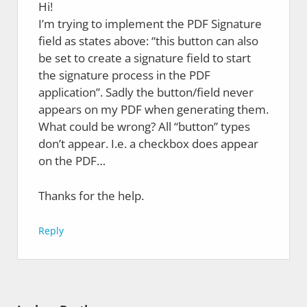
Hi!
I’m trying to implement the PDF Signature
field as states above: “this button can also
be set to create a signature field to start
the signature process in the PDF
application”. Sadly the button/field never
appears on my PDF when generating them.
What could be wrong? All “button” types
don’t appear. I.e. a checkbox does appear
on the PDF…
Thanks for the help.
Reply