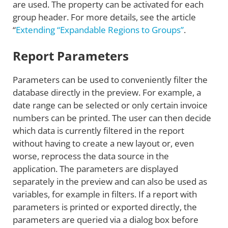
are used. The property can be activated for each
group header. For more details, see the article
“
Extending “Expandable Regions to Groups”
.
Report Parameters
Parameters can be used to conveniently filter the
database directly in the preview. For example, a
date range can be selected or only certain invoice
numbers can be printed. The user can then decide
which data is currently filtered in the report
without having to create a new layout or, even
worse, reprocess the data source in the
application. The parameters are displayed
separately in the preview and can also be used as
variables, for example in filters. If a report with
parameters is printed or exported directly, the
parameters are queried via a dialog box before